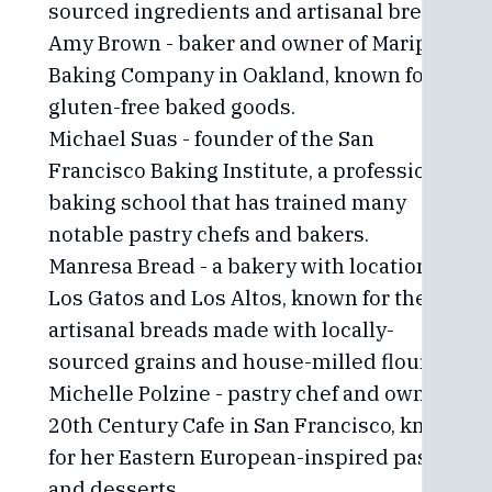
sourced ingredients and artisanal bread.
Amy Brown - baker and owner of Mariposa
Baking Company in Oakland, known for her
gluten-free baked goods.
Michael Suas - founder of the San
Francisco Baking Institute, a professional
baking school that has trained many
notable pastry chefs and bakers.
Manresa Bread - a bakery with locations in
Los Gatos and Los Altos, known for their
artisanal breads made with locally-
sourced grains and house-milled flour.
Michelle Polzine - pastry chef and owner of
20th Century Cafe in San Francisco, known
for her Eastern European-inspired pastries
and desserts.