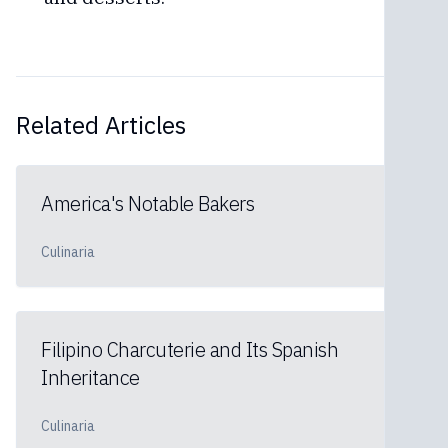
Related Articles
America's Notable Bakers
Culinaria
Filipino Charcuterie and Its Spanish
Inheritance
Culinaria