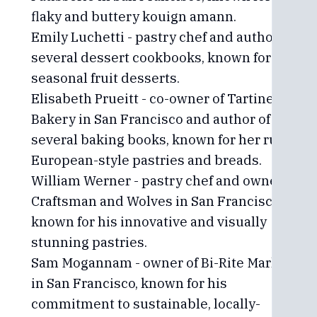
flaky and buttery kouign amann.
Emily Luchetti - pastry chef and author of
several dessert cookbooks, known for her
seasonal fruit desserts.
Elisabeth Prueitt - co-owner of Tartine
Bakery in San Francisco and author of
several baking books, known for her rustic,
European-style pastries and breads.
William Werner - pastry chef and owner of
Craftsman and Wolves in San Francisco,
known for his innovative and visually
stunning pastries.
Sam Mogannam - owner of Bi-Rite Market
in San Francisco, known for his
commitment to sustainable, locally-