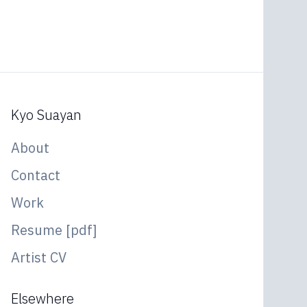
Kyo Suayan
About
Contact
Work
Resume [pdf]
Artist CV
Elsewhere