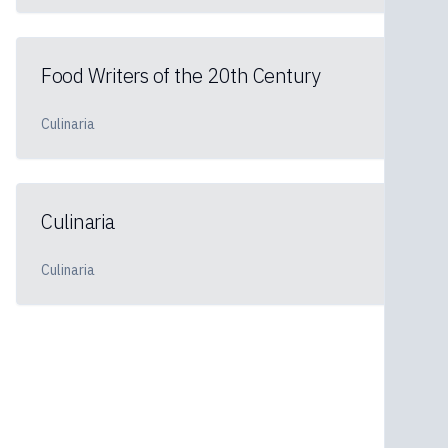
Food Writers of the 20th Century
Culinaria
Culinaria
Culinaria