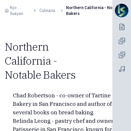
Skip to content
Kyo
Northern California - Notable
Culinaria
Suayan
Bakers
Northern
California -
Notable Bakers
Chad Robertson - co-owner of Tartine
Bakery in San Francisco and author of
several books on bread baking.
Belinda Leong - pastry chef and owner of b.
Patisserie in San Francisco, known for her