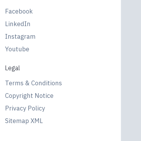
Facebook
LinkedIn
Instagram
Youtube
Legal
Terms & Conditions
Copyright Notice
Privacy Policy
Sitemap XML