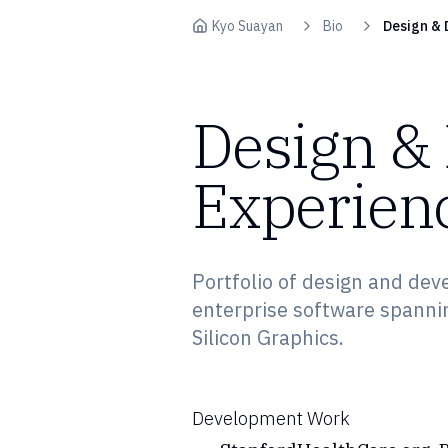
Skip to content
Kyo Suayan
Bio
Design & 
Design &
Experien
Portfolio of design and dev
enterprise software spanni
Silicon Graphics.
Development Work