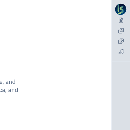
e, and
ca, and