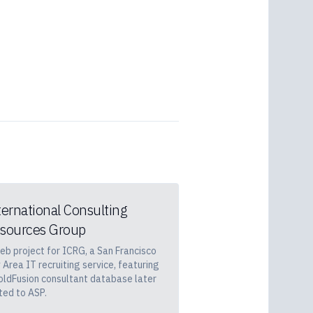
ternational Consulting
sources Group
eb project for ICRG, a San Francisco
 Area IT recruiting service, featuring
oldFusion consultant database later
ted to ASP.