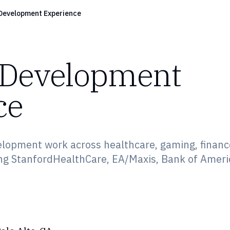
Development Experience
 Development
ce
elopment work across healthcare, gaming, financ
ng StanfordHealthCare, EA/Maxis, Bank of Ameri