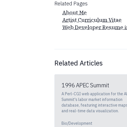
Related Pages
About Me
Artist Curriculum Vitae
Web Developer Resume i
Related Articles
1996 APEC Summit
A Perl-CGI web application for the 
Summit's labor market information
database, featuring interactive map
and real-time data visualization.
Bio/Development