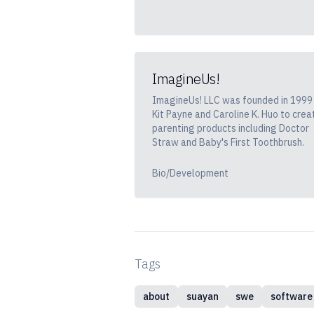
ImagineUs!
ImagineUs! LLC was founded in 1999
Kit Payne and Caroline K. Huo to crea
parenting products including Doctor
Straw and Baby's First Toothbrush.
Bio/Development
Tags
about
suayan
swe
software