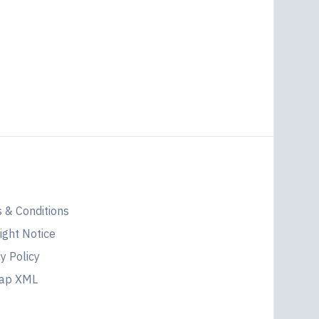
l
 & Conditions
ight Notice
y Policy
map XML