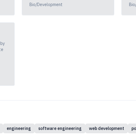
Bio/Development
Bio
 by
te
engineering
software engineering
web development
po