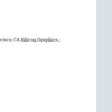
ncisco, CA
Silicon Graphics -