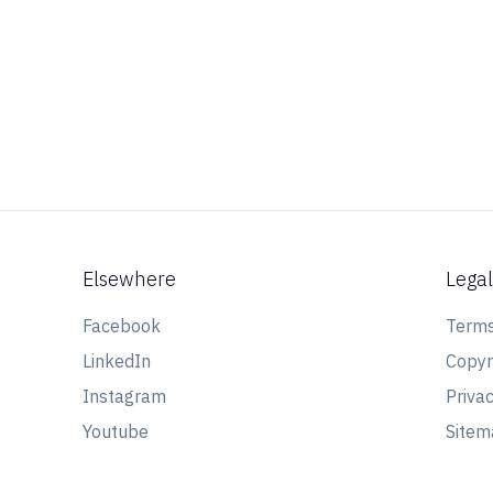
Elsewhere
Lega
Facebook
Terms
LinkedIn
Copyr
Instagram
Privac
Youtube
Site