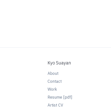
Kyo Suayan
About
Contact
Work
Resume [pdf]
Artist CV