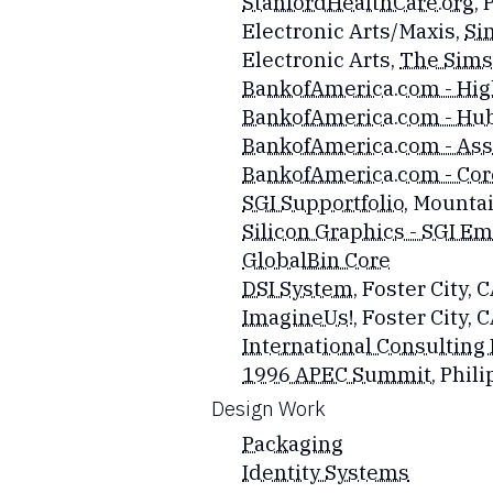
StanfordHealthCare.org
, 
Electronic Arts/Maxis,
Si
Electronic Arts,
The Sims 
BankofAmerica.com - Hig
BankofAmerica.com - Hub
BankofAmerica.com - Ass
BankofAmerica.com - Cor
SGI Supportfolio
, Mounta
Silicon Graphics - SGI E
GlobalBin Core
DSI System
, Foster City, 
ImagineUs!
, Foster City, 
International Consulting
1996 APEC Summit
, Phi
​Design Work
Packaging
Identity Systems