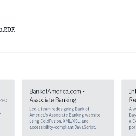
n PDF
BankofAmerica.com -
In
Associate Banking
Re
APEC
Led a team redesigning Bank of
A w
s
America's Associate Banking website
Bay
using ColdFusion, XML/XSL, and
a C
accessibility-compliant JavaScript.
por