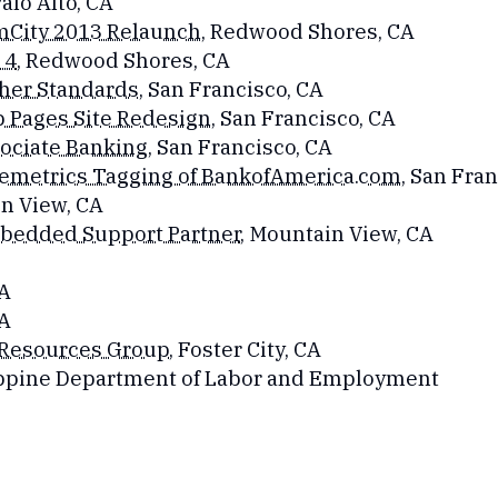
Palo Alto, CA
mCity 2013 Relaunch
, Redwood Shores, CA
4​
, Redwood Shores, CA
her Standards
, San Francisco, CA
 Pages Site Redesign
, San Francisco, CA
ociate Banking
, San Francisco, CA
emetrics Tagging of BankofAmerica.com
, San Fra
in View, CA
mbedded Support Partner
, Mountain View, CA
CA
CA
 Resources Group
, Foster City, CA
lippine Department of Labor and Employment