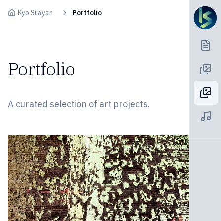
Skip to content
Kyo Suayan
Portfolio
Portfolio
A curated selection of art projects.