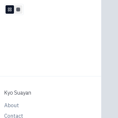
Kyo Suayan
About
Contact