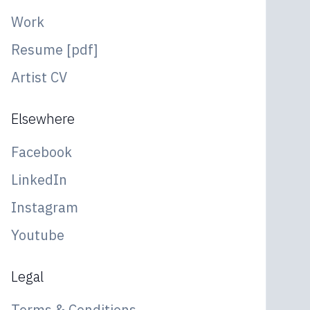
Work
Resume [pdf]
Artist CV
Elsewhere
Facebook
LinkedIn
Instagram
Youtube
Legal
Terms & Conditions