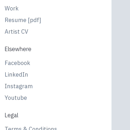
Work
Resume [pdf]
Artist CV
Elsewhere
Facebook
LinkedIn
Instagram
Youtube
Legal
Terms & Conditions