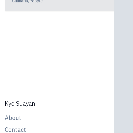
Culinaria/People
Kyo Suayan
About
Contact