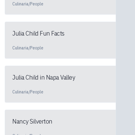
Culinaria/People
Julia Child Fun Facts
Culinaria/People
Julia Child in Napa Valley
Culinaria/People
Nancy Silverton