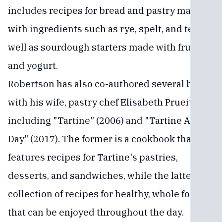
includes recipes for bread and pastry made
with ingredients such as rye, spelt, and teff, as
well as sourdough starters made with fruit
and yogurt.
Robertson has also co-authored several books
with his wife, pastry chef Elisabeth Prueitt,
including "Tartine" (2006) and "Tartine All
Day" (2017). The former is a cookbook that
features recipes for Tartine's pastries,
desserts, and sandwiches, while the latter is a
collection of recipes for healthy, whole foods
that can be enjoyed throughout the day.