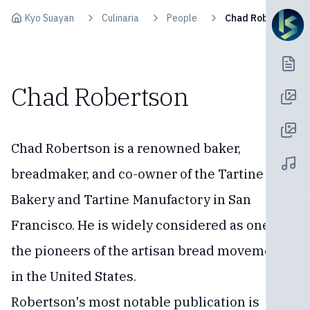
Skip to content
Kyo Suayan
Culinaria
People
Chad Robertson
Chad Robertson
Chad Robertson is a renowned baker,
breadmaker, and co-owner of the Tartine
Bakery and Tartine Manufactory in San
Francisco. He is widely considered as one of
the pioneers of the artisan bread movement
in the United States.
Robertson's most notable publication is