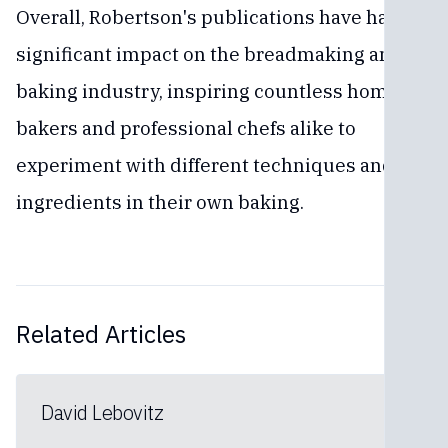
Overall, Robertson's publications have had a
significant impact on the breadmaking and
baking industry, inspiring countless home
bakers and professional chefs alike to
experiment with different techniques and
ingredients in their own baking.
Related Articles
David Lebovitz