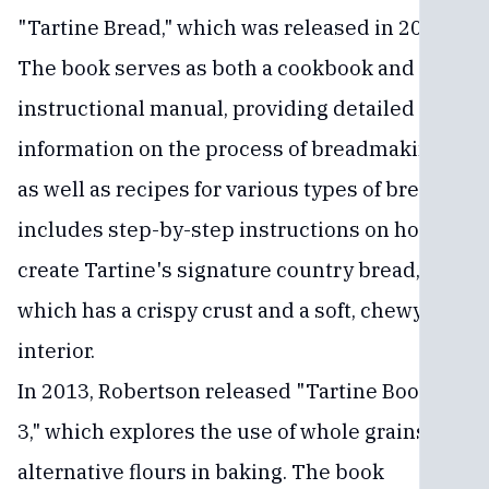
"Tartine Bread," which was released in 2010.
The book serves as both a cookbook and an
instructional manual, providing detailed
information on the process of breadmaking,
as well as recipes for various types of bread. It
includes step-by-step instructions on how to
create Tartine's signature country bread,
which has a crispy crust and a soft, chewy
interior.
In 2013, Robertson released "Tartine Book No.
3," which explores the use of whole grains and
alternative flours in baking. The book