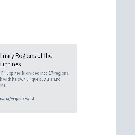
linary Regions of the
ilippines
 Philippines is divided into 17 regions,
h with its own unique culture and
ine.
inaria/Filipino Food