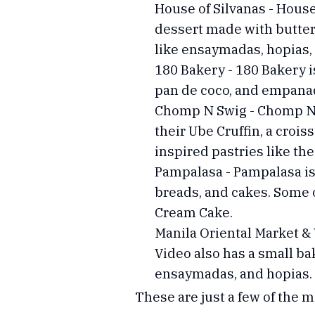
House of Silvanas - House 
dessert made with butter
like ensaymadas, hopias,
180 Bakery - 180 Bakery is
pan de coco, and empanada
Chomp N Swig - Chomp N Sw
their Ube Cruffin, a crois
inspired pastries like t
Pampalasa - Pampalasa is 
breads, and cakes. Some 
Cream Cake.
Manila Oriental Market & 
Video also has a small bak
ensaymadas, and hopias.
These are just a few of the 