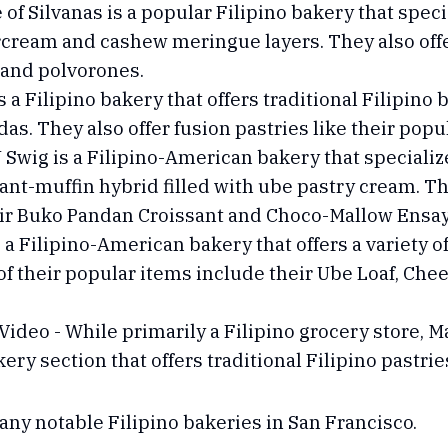
of Silvanas is a popular Filipino bakery that specia
cream and cashew meringue layers. They also offer
 and polvorones.
 a Filipino bakery that offers traditional Filipino 
s. They also offer fusion pastries like their pop
ig is a Filipino-American bakery that specializes
sant-muffin hybrid filled with ube pastry cream. Th
heir Buko Pandan Croissant and Choco-Mallow Ens
a Filipino-American bakery that offers a variety of
of their popular items include their Ube Loaf, C
Video - While primarily a Filipino grocery store, M
ery section that offers traditional Filipino pastries
many notable Filipino bakeries in San Francisco.