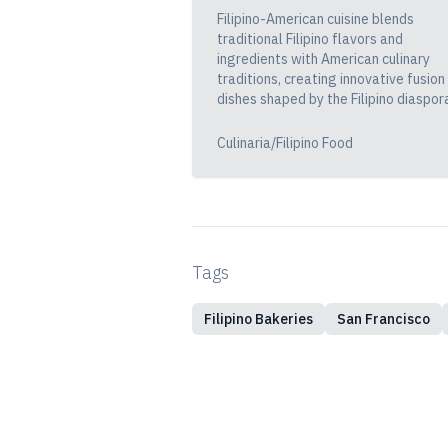
Filipino-American cuisine blends
traditional Filipino flavors and
ingredients with American culinary
traditions, creating innovative fusion
dishes shaped by the Filipino diaspor
Culinaria/Filipino Food
Tags
Filipino Bakeries
San Francisco