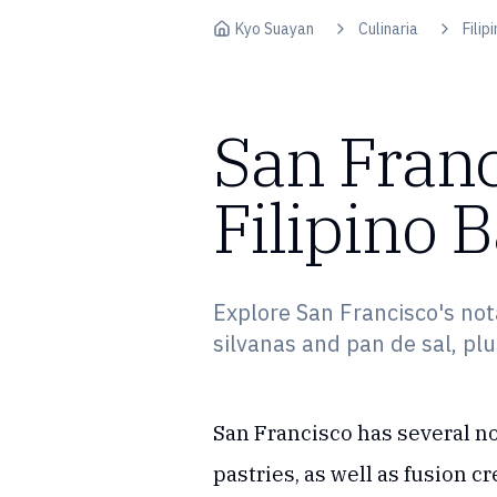
Skip to content
Kyo Suayan
Culinaria
Filip
San Franc
Filipino 
Explore San Francisco's nota
silvanas and pan de sal, plu
San Francisco has several no
pastries, as well as fusion c