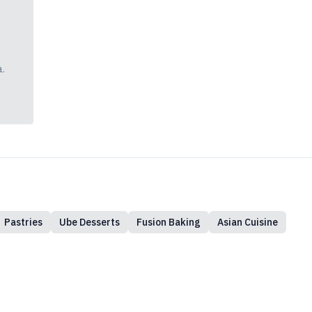
a.
Pastries
Ube Desserts
Fusion Baking
Asian Cuisine