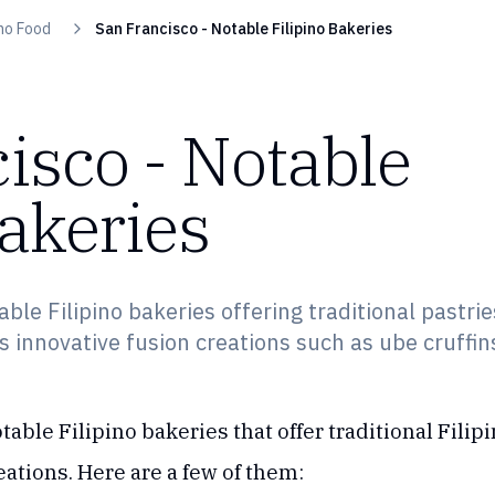
ino Food
San Francisco - Notable Filipino Bakeries
isco - Notable
Bakeries
ble Filipino bakeries offering traditional pastrie
s innovative fusion creations such as ube cruffin
table Filipino bakeries that offer traditional Fili
reations. Here are a few of them: