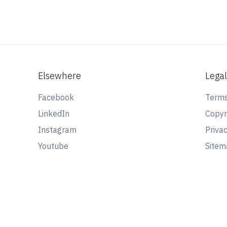
Elsewhere
Lega
Facebook
Terms
LinkedIn
Copyr
Instagram
Privac
Youtube
Site