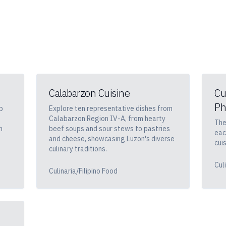
Calabarzon Cuisine
Cu
Ph
p
Explore ten representative dishes from
Calabarzon Region IV-A, from hearty
The
h
beef soups and sour stews to pastries
eac
and cheese, showcasing Luzon's diverse
cuis
culinary traditions.
Cul
Culinaria/Filipino Food