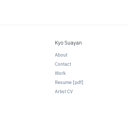
Kyo Suayan
About
Contact
Work
Resume [pdf]
Artist CV