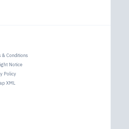
l
 & Conditions
ight Notice
y Policy
map XML