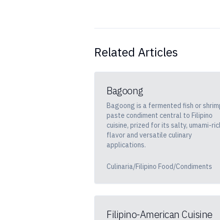
Related Articles
Bagoong
Bagoong is a fermented fish or shrim
paste condiment central to Filipino
cuisine, prized for its salty, umami-ric
flavor and versatile culinary
applications.
Culinaria/Filipino Food/Condiments
Filipino-American Cuisine