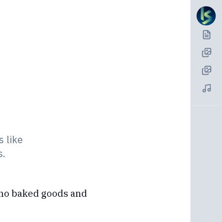
s like
s.
pino baked goods and