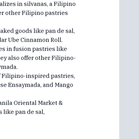
lizes in silvanas, a Filipino
 other Filipino pastries
baked goods like pan de sal,
ular Ube Cinnamon Roll.
 in fusion pastries like
ey also offer other Filipino-
aymada.
 Filipino-inspired pastries,
heese Ensaymada, and Mango
anila Oriental Market &
 like pan de sal,