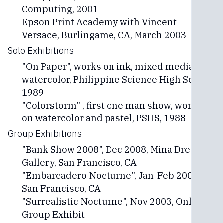
Computing, 2001
Epson Print Academy with Vincent
Versace, Burlingame, CA, March 2003
Solo Exhibitions
"On Paper", works on ink, mixed media and
watercolor, Philippine Science High School,
1989
"Colorstorm" , first one man show, works
on watercolor and pastel, PSHS, 1988
Group Exhibitions
"Bank Show 2008", Dec 2008, Mina Dresden
Gallery, San Francisco, CA
"Embarcadero Nocturne", Jan-Feb 2005,
San Francisco, CA
"Surrealistic Nocturne", Nov 2003, Online
Group Exhibit