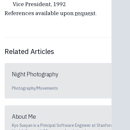
Vice President, 1992
References available upon
request
.
Related Articles
Night Photography
Photography/Movements
About Me
Kyo Suayan is a Principal Software Engineer at Stanford