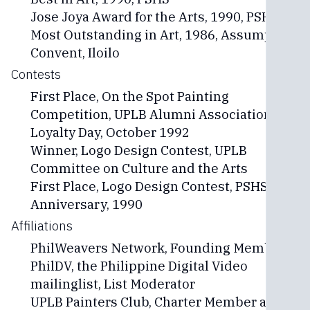
Jose Joya Award for the Arts, 1990, PSHS
Most Outstanding in Art, 1986, Assumption
Convent, Iloilo
Contests
First Place, On the Spot Painting
Competition, UPLB Alumni Association
Loyalty Day, October 1992
Winner, Logo Design Contest, UPLB
Committee on Culture and the Arts
First Place, Logo Design Contest, PSHS 25th
Anniversary, 1990
Affiliations
PhilWeavers Network, Founding Member
PhilDV, the Philippine Digital Video
mailinglist, List Moderator
UPLB Painters Club, Charter Member and