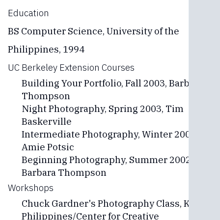
Education
BS Computer Science, University of the
Philippines, 1994
UC Berkeley Extension Courses
Building Your Portfolio, Fall 2003, Barbara
Thompson
Night Photography, Spring 2003, Tim
Baskerville
Intermediate Photography, Winter 2002,
Amie Potsic
Beginning Photography, Summer 2002,
Barbara Thompson
Workshops
Chuck Gardner's Photography Class, Kodak
Philippines/Center for Creative