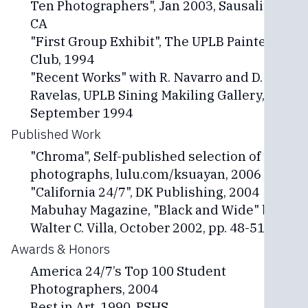
Ten Photographers", Jan 2003, Sausalito,
CA
"First Group Exhibit", The UPLB Painters
Club, 1994
"Recent Works" with R. Navarro and D.
Ravelas, UPLB Sining Makiling Gallery,
September 1994
Published Work
"Chroma", Self-published selection of 44
photographs, lulu.com/ksuayan, 2006
"California 24/7", DK Publishing, 2004
Mabuhay Magazine, "Black and Wide" by
Walter C. Villa, October 2002, pp. 48-51
Awards & Honors
America 24/7’s Top 100 Student
Photographers, 2004
Best in Art, 1990, PSHS