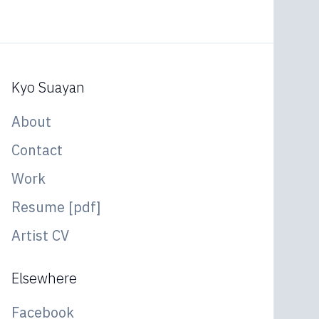
Kyo Suayan
About
Contact
Work
Resume [pdf]
Artist CV
Elsewhere
Facebook