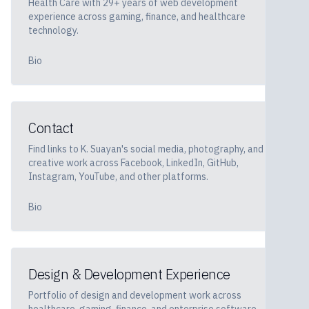
Health Care with 29+ years of web development
experience across gaming, finance, and healthcare
technology.
Bio
Contact
Find links to K. Suayan's social media, photography, and
creative work across Facebook, LinkedIn, GitHub,
Instagram, YouTube, and other platforms.
Bio
Design & Development Experience
Portfolio of design and development work across