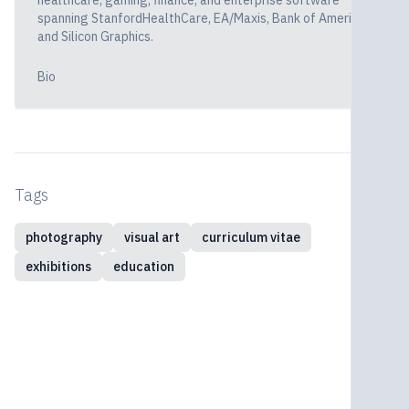
healthcare, gaming, finance, and enterprise software
spanning StanfordHealthCare, EA/Maxis, Bank of America,
and Silicon Graphics.
Bio
Tags
photography
visual art
curriculum vitae
exhibitions
education