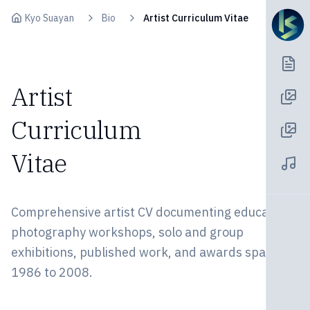
Skip to content
Kyo Suayan
Bio
Artist Curriculum Vitae
Artist
Curriculum
Vitae
Comprehensive artist CV documenting education,
photography workshops, solo and group
exhibitions, published work, and awards spanning
1986 to 2008.