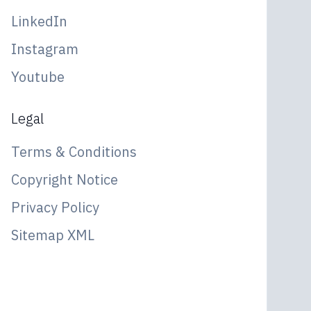
LinkedIn
Instagram
Youtube
Legal
Terms & Conditions
Copyright Notice
Privacy Policy
Sitemap XML