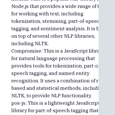
Node.js that provides a wide range of tools
for working with text, including
tokenization, stemming, part-of-speech
tagging, and sentiment analysis. It is built
on top of several other NLP libraries,
including NLTK.
Compromise: This is a JavaScript library
for natural language processing that
provides tools for tokenization, part-of-
speech tagging, and named entity
recognition. It uses a combination of rule-
based and statistical methods, including
NLTK, to provide NLP functionality.
pos-js: This is a lightweight JavaScript
library for part-of-speech tagging that uses