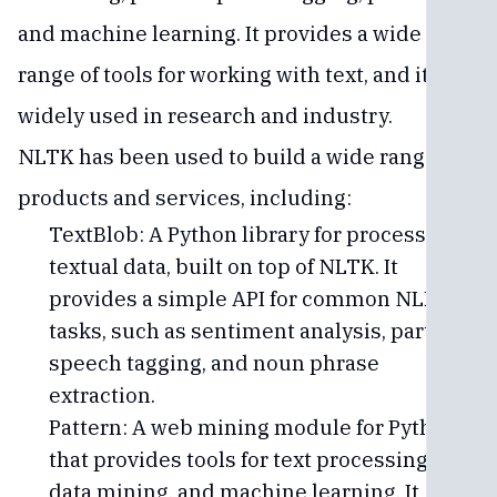
and machine learning. It provides a wide
range of tools for working with text, and it is
widely used in research and industry.
NLTK has been used to build a wide range of
products and services, including:
TextBlob: A Python library for processing
textual data, built on top of NLTK. It
provides a simple API for common NLP
tasks, such as sentiment analysis, part-of-
speech tagging, and noun phrase
extraction.
Pattern: A web mining module for Python
that provides tools for text processing,
data mining, and machine learning. It