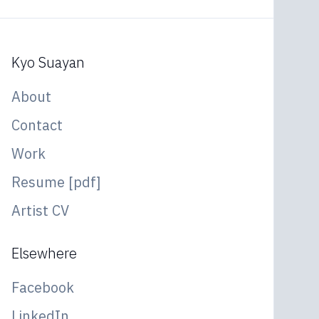
Kyo Suayan
About
Contact
Work
Resume [pdf]
Artist CV
Elsewhere
Facebook
LinkedIn