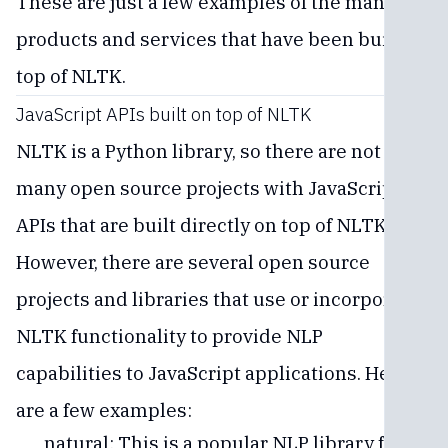
These are just a few examples of the many
products and services that have been built on
top of NLTK.
JavaScript APIs built on top of NLTK
NLTK is a Python library, so there are not
many open source projects with JavaScript
APIs that are built directly on top of NLTK.
However, there are several open source
projects and libraries that use or incorporate
NLTK functionality to provide NLP
capabilities to JavaScript applications. Here
are a few examples:
natural: This is a popular NLP library for