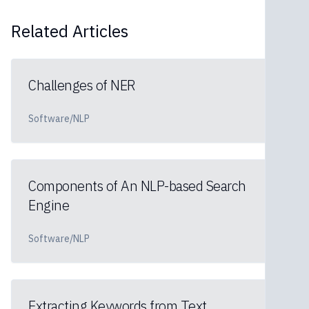
Related Articles
Challenges of NER
Software/NLP
Components of An NLP-based Search
Engine
Software/NLP
Extracting Keywords from Text