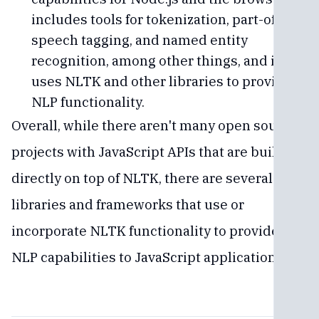
includes tools for tokenization, part-of-
speech tagging, and named entity
recognition, among other things, and it
uses NLTK and other libraries to provide
NLP functionality.
Overall, while there aren't many open source
projects with JavaScript APIs that are built
directly on top of NLTK, there are several
libraries and frameworks that use or
incorporate NLTK functionality to provide
NLP capabilities to JavaScript applications.