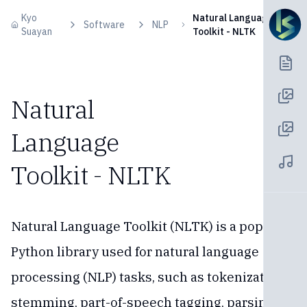
Skip to content
Kyo
Natural Language
Software
NLP
Suayan
Toolkit - NLTK
Natural
Language
Toolkit - NLTK
Natural Language Toolkit (NLTK) is a popular
Python library used for natural language
processing (NLP) tasks, such as tokenization,
stemming, part-of-speech tagging, parsing,