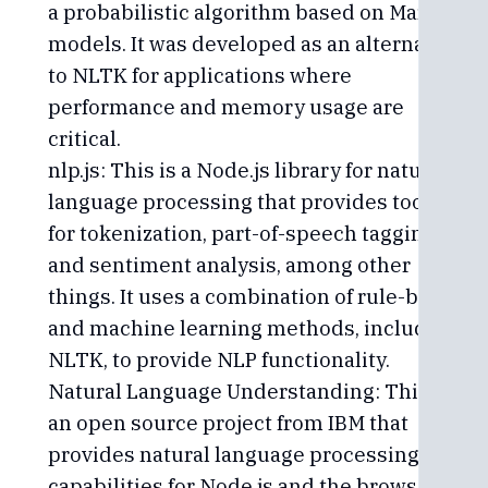
a probabilistic algorithm based on Markov
models. It was developed as an alternative
to NLTK for applications where
performance and memory usage are
critical.
nlp.js: This is a Node.js library for natural
language processing that provides tools
for tokenization, part-of-speech tagging,
and sentiment analysis, among other
things. It uses a combination of rule-based
and machine learning methods, including
NLTK, to provide NLP functionality.
Natural Language Understanding: This is
an open source project from IBM that
provides natural language processing
capabilities for Node.js and the browser. It