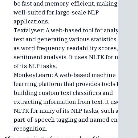
be fast and memory-efficient, making it
well-suited for large-scale NLP
applications.
Textalyser: A web-based tool for analyzing
text and generating various statistics, such
as word frequency, readability scores, and
sentiment analysis. It uses NLTK for many
of its NLP tasks.
MonkeyLearn: A web-based machine
learning platform that provides tools for
building custom text classifiers and
extracting information from text. It uses
NLTK for many of its NLP tasks, such as
part-of-speech tagging and named entity
recognition.