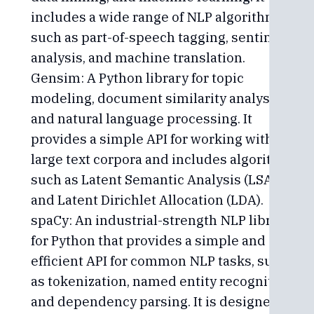
includes a wide range of NLP algorithms,
such as part-of-speech tagging, sentiment
analysis, and machine translation.
Gensim: A Python library for topic
modeling, document similarity analysis,
and natural language processing. It
provides a simple API for working with
large text corpora and includes algorithms
such as Latent Semantic Analysis (LSA)
and Latent Dirichlet Allocation (LDA).
spaCy: An industrial-strength NLP library
for Python that provides a simple and
efficient API for common NLP tasks, such
as tokenization, named entity recognition,
and dependency parsing. It is designed to