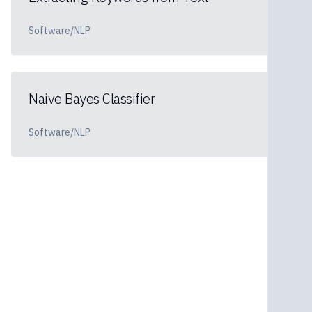
Software/NLP
Naive Bayes Classifier
Software/NLP