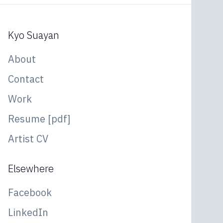
Kyo Suayan
About
Contact
Work
Resume [pdf]
Artist CV
Elsewhere
Facebook
LinkedIn