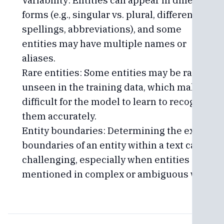
Variability: Entities can appear in different
forms (e.g., singular vs. plural, different
spellings, abbreviations), and some
entities may have multiple names or
aliases.
Rare entities: Some entities may be rare or
unseen in the training data, which makes it
difficult for the model to learn to recognize
them accurately.
Entity boundaries: Determining the exact
boundaries of an entity within a text can be
challenging, especially when entities are
mentioned in complex or ambiguous ways.