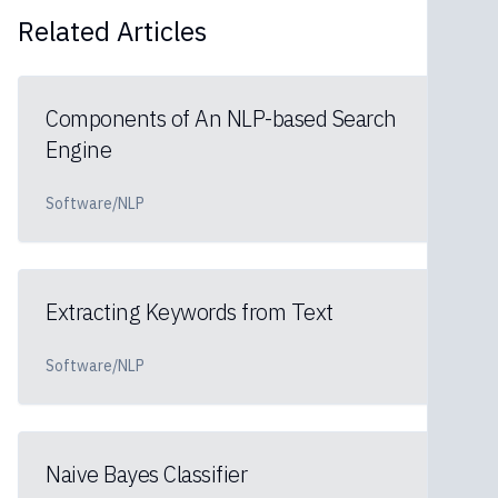
Related Articles
Components of An NLP-based Search
Engine
Software/NLP
Extracting Keywords from Text
Software/NLP
Naive Bayes Classifier