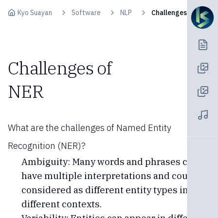
Skip to content
Kyo Suayan
Software
NLP
Challenges of NER
Challenges of
NER
What are the challenges of Named Entity
Recognition (NER)?
Ambiguity: Many words and phrases can
have multiple interpretations and could be
considered as different entity types in
different contexts.