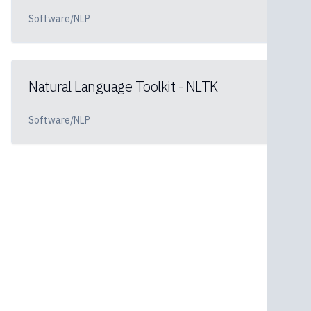
Software/NLP
Natural Language Toolkit - NLTK
Software/NLP