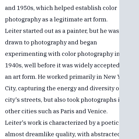
and 1950s, which helped establish color
photography as a legitimate art form.
Leiter started out as a painter, but he was
drawn to photography and began
experimenting with color photography in the
1940s, well before it was widely accepted as
an art form. He worked primarily in New York
City, capturing the energy and diversity of the
city's streets, but also took photographs in
other cities such as Paris and Venice.
Leiter's work is characterized by a poetic,
almost dreamlike quality, with abstracted