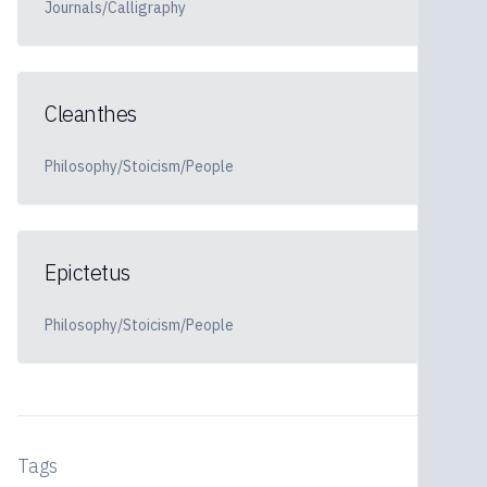
Journals/Calligraphy
Cleanthes
Philosophy/Stoicism/People
Epictetus
Philosophy/Stoicism/People
Tags