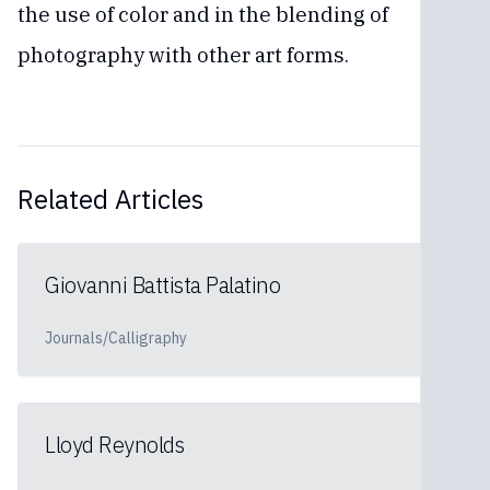
the use of color and in the blending of
photography with other art forms.
Related Articles
Giovanni Battista Palatino
Journals/Calligraphy
Lloyd Reynolds