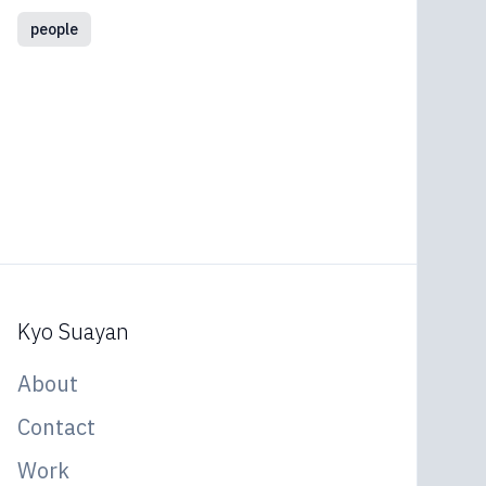
people
Kyo Suayan
About
Contact
Work