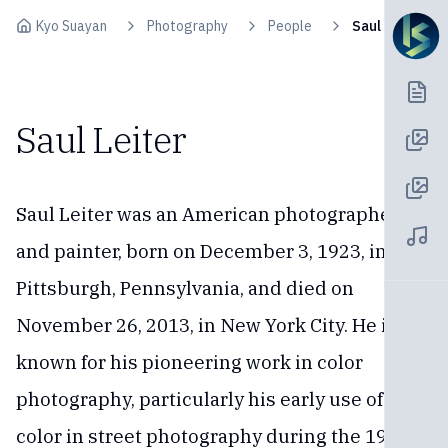
Skip to content
Kyo Suayan
Photography
People
Saul Leiter
Saul Leiter
Saul Leiter was an American photographer
and painter, born on December 3, 1923, in
Pittsburgh, Pennsylvania, and died on
November 26, 2013, in New York City. He is
known for his pioneering work in color
photography, particularly his early use of
color in street photography during the 1940s