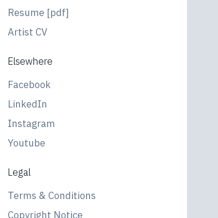
Resume [pdf]
Artist CV
Elsewhere
Facebook
LinkedIn
Instagram
Youtube
Legal
Terms & Conditions
Copyright Notice