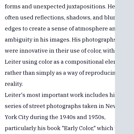
forms and unexpected juxtapositions. He
often used reflections, shadows, and blurred
edges to create a sense of atmosphere and
ambiguity in his images. His photographs
were innovative in their use of color, with
Leiter using color as a compositional element
rather than simply as a way of reproducing
reality.
Leiter's most important work includes his
series of street photographs taken in New
York City during the 1940s and 1950s,
particularly his book "Early Color," which was