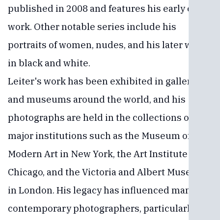
published in 2008 and features his early color
work. Other notable series include his
portraits of women, nudes, and his later work
in black and white.
Leiter's work has been exhibited in galleries
and museums around the world, and his
photographs are held in the collections of
major institutions such as the Museum of
Modern Art in New York, the Art Institute of
Chicago, and the Victoria and Albert Museum
in London. His legacy has influenced many
contemporary photographers, particularly in