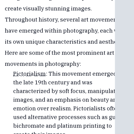
create visually stunning images.
Throughout history, several art movements
have emerged within photography, each with
its own unique characteristics and aesthetics.
Here are some of the most prominent art
movements in photography:
Pictorialism
: This movement emerged in
the late 19th century and was
characterized by soft focus, manipulated
images, and an emphasis on beauty and
emotion over realism. Pictorialists often
used alternative processes such as gum
bichromate and platinum printing to