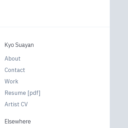
Kyo Suayan
About
Contact
Work
Resume [pdf]
Artist CV
Elsewhere