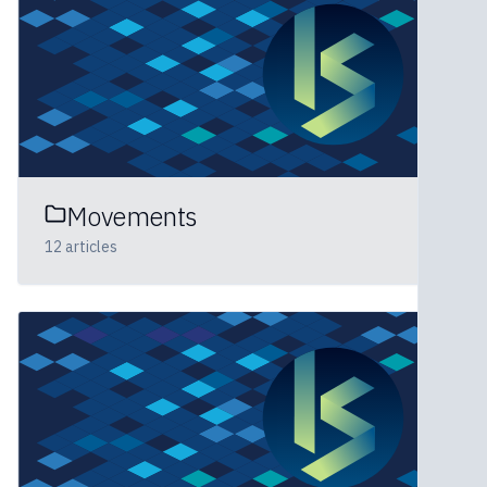
Movements
12
articles