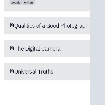
people
writers
Qualities of a Good Photograph
The Digital Camera
Universal Truths