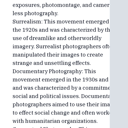
exposures, photomontage, and camera-
less photography.
Surrealism: This movement emerged in
the 1920s and was characterized by the
use of dreamlike and otherworldly
imagery. Surrealist photographers often
manipulated their images to create
strange and unsettling effects.
Documentary Photography: This
movement emerged in the 1930s and 40s
and was characterized by a commitment to
social and political issues. Documentary
photographers aimed to use their images
to effect social change and often worked
with humanitarian organizations.