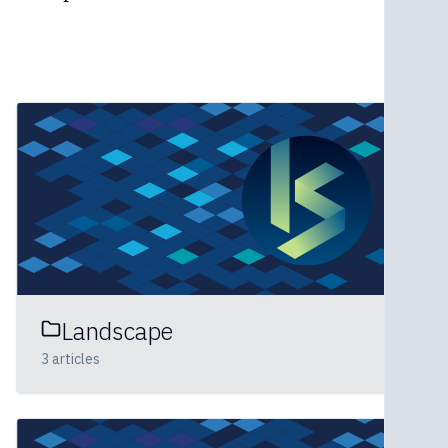
Landscape
3
articles