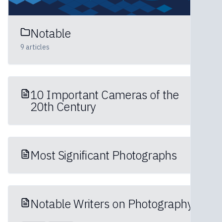
Notable
9
articles
10 Important Cameras of the
20th Century
Most Significant Photographs
Notable Writers on Photography