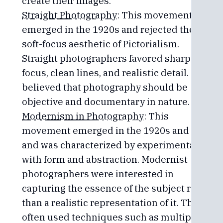
create their images.
Straight Photography
: This movement
emerged in the 1920s and rejected the
soft-focus aesthetic of Pictorialism.
Straight photographers favored sharp
focus, clean lines, and realistic detail. They
believed that photography should be
objective and documentary in nature.
Modernism in Photography
: This
movement emerged in the 1920s and 30s
and was characterized by experimentation
with form and abstraction. Modernist
photographers were interested in
capturing the essence of the subject rather
than a realistic representation of it. They
often used techniques such as multiple