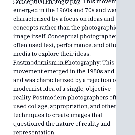
Conceptual Photography
: This movement
emerged in the 1960s and 70s and was
characterized by a focus on ideas and
concepts rather than the photographic
image itself. Conceptual photographers
often used text, performance, and other
media to explore their ideas.
Postmodernism in Photography
: This
movement emerged in the 1980s and 90s
and was characterized by a rejection of the
modernist idea of a single, objective
reality. Postmodern photographers often
used collage, appropriation, and other
techniques to create images that
questioned the nature of reality and
representation.