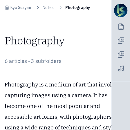
Skip to content
Kyo Suayan
Notes
Photography
Photography
6 articles • 3 subfolders
Photography is a medium of art that involves
capturing images using a camera. It has
become one of the most popular and
accessible art forms, with photographers
using a wide range of techniques and styles to