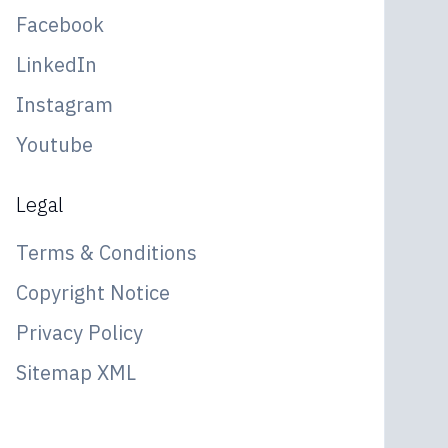
Facebook
LinkedIn
Instagram
Youtube
Legal
Terms & Conditions
Copyright Notice
Privacy Policy
Sitemap XML