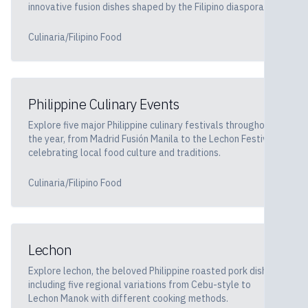
innovative fusion dishes shaped by the Filipino diaspora.
Culinaria/Filipino Food
Philippine Culinary Events
Explore five major Philippine culinary festivals throughout
the year, from Madrid Fusión Manila to the Lechon Festival,
celebrating local food culture and traditions.
Culinaria/Filipino Food
Lechon
Explore lechon, the beloved Philippine roasted pork dish,
including five regional variations from Cebu-style to
Lechon Manok with different cooking methods.