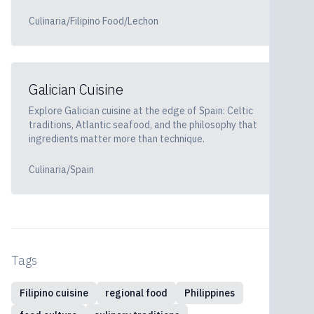
Culinaria/Filipino Food/Lechon
Galician Cuisine
Explore Galician cuisine at the edge of Spain: Celtic
traditions, Atlantic seafood, and the philosophy that
ingredients matter more than technique.
Culinaria/Spain
Tags
Filipino cuisine
regional food
Philippines