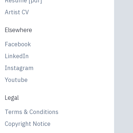
Resume [pdf]
Artist CV
Elsewhere
Facebook
LinkedIn
Instagram
Youtube
Legal
Terms & Conditions
Copyright Notice