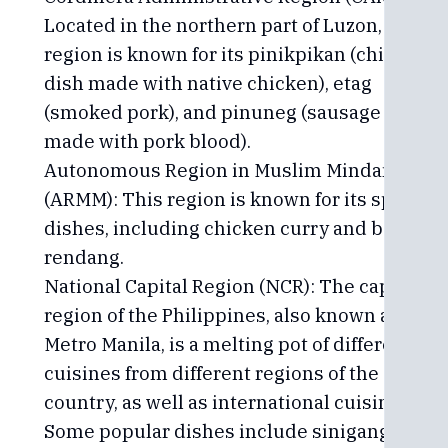
Located in the northern part of Luzon, this
region is known for its pinikpikan (chicken
dish made with native chicken), etag
(smoked pork), and pinuneg (sausage
made with pork blood).
Autonomous Region in Muslim Mindanao
(ARMM): This region is known for its spicy
dishes, including chicken curry and beef
rendang.
National Capital Region (NCR): The capital
region of the Philippines, also known as
Metro Manila, is a melting pot of different
cuisines from different regions of the
country, as well as international cuisines.
Some popular dishes include sinigang