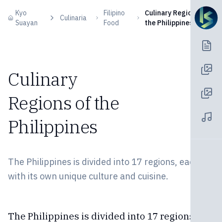
Skip to content
Kyo
Filipino
Culinary Regions of
Culinaria
Suayan
Food
the Philippines
Culinary
Regions of the
Philippines
The Philippines is divided into 17 regions, each
with its own unique culture and cuisine.
The Philippines is divided into 17 regions,