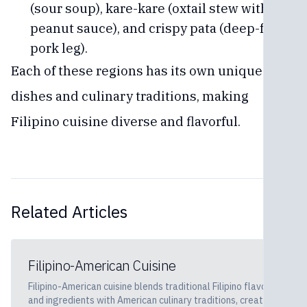
(sour soup), kare-kare (oxtail stew with
peanut sauce), and crispy pata (deep-fried
pork leg).
Each of these regions has its own unique
dishes and culinary traditions, making
Filipino cuisine diverse and flavorful.
Related Articles
Filipino-American Cuisine
Filipino-American cuisine blends traditional Filipino flavors
and ingredients with American culinary traditions, creating