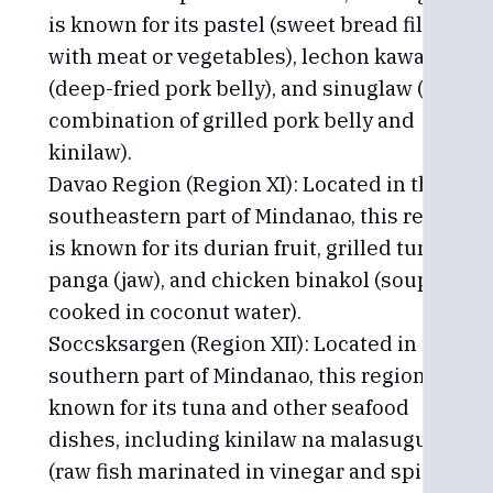
is known for its pastel (sweet bread filled
with meat or vegetables), lechon kawali
(deep-fried pork belly), and sinuglaw (a
combination of grilled pork belly and
kinilaw).
Davao Region (Region XI): Located in the
southeastern part of Mindanao, this region
is known for its durian fruit, grilled tuna
panga (jaw), and chicken binakol (soup
cooked in coconut water).
Soccsksargen (Region XII): Located in the
southern part of Mindanao, this region is
known for its tuna and other seafood
dishes, including kinilaw na malasugue
(raw fish marinated in vinegar and spices)