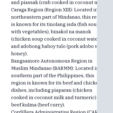
and piassak (crab cooked in coconut milk).
Caraga Region (Region XIII): Located in the
northeastern part of Mindanao, this region
is known for its tinolang isda (fish soup
with vegetables), binakol na manok
(chicken soup cooked in coconut water),
and adobong baboy tulo (pork adobo with
honey).
Bangsamoro Autonomous Region in
Muslim Mindanao (BARMM): Located in the
southern part of the Philippines, this
region is known for its beef and chicken
dishes, including piaparan (chicken
cooked in coconut milk and turmeric) and
beef kulma (beef curry).
Cordillera Administrative Region (CAR):