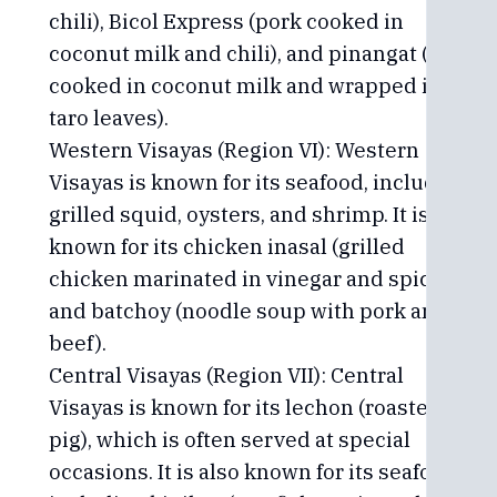
chili), Bicol Express (pork cooked in
coconut milk and chili), and pinangat (fish
cooked in coconut milk and wrapped in
taro leaves).
Western Visayas (Region VI): Western
Visayas is known for its seafood, including
grilled squid, oysters, and shrimp. It is also
known for its chicken inasal (grilled
chicken marinated in vinegar and spices)
and batchoy (noodle soup with pork and
beef).
Central Visayas (Region VII): Central
Visayas is known for its lechon (roasted
pig), which is often served at special
occasions. It is also known for its seafood,