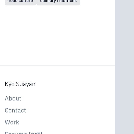
food culture
culinary traditions
Kyo Suayan
About
Contact
Work