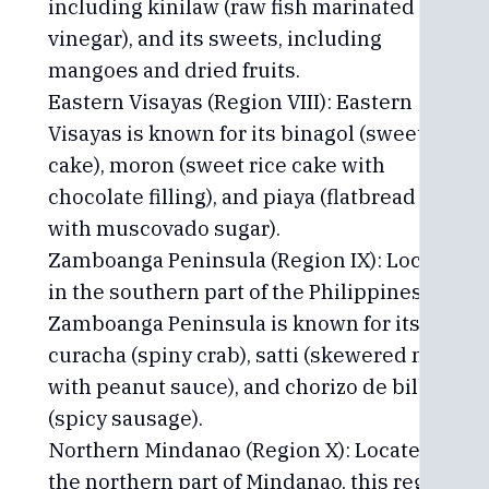
including kinilaw (raw fish marinated in
vinegar), and its sweets, including
mangoes and dried fruits.
Eastern Visayas (Region VIII): Eastern
Visayas is known for its binagol (sweet taro
cake), moron (sweet rice cake with
chocolate filling), and piaya (flatbread filled
with muscovado sugar).
Zamboanga Peninsula (Region IX): Located
in the southern part of the Philippines,
Zamboanga Peninsula is known for its
curacha (spiny crab), satti (skewered meat
with peanut sauce), and chorizo de bilbao
(spicy sausage).
Northern Mindanao (Region X): Located in
the northern part of Mindanao, this region