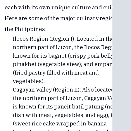
each with its own unique culture and cuisine.
Here are some of the major culinary regions of
the Philippines:
Ilocos Region (Region I): Located in the
northern part of Luzon, the Ilocos Region is
known for its bagnet (crispy pork belly),
pinakbet (vegetable stew), and empanada
(fried pastry filled with meat and
vegetables).
Cagayan Valley (Region II): Also located in
the northern part of Luzon, Cagayan Valley
is known for its pancit batil patung (noodle
dish with meat, vegetables, and egg), tupig
(sweet rice cake wrapped in banana