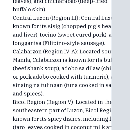
leaves), and chicharabao (deep-fried
buffalo skin).
Central Luzon (Region III): Central Luzon is
known for its sisig (chopped pig's head
and liver), tocino (sweet cured pork), and
longganisa (Filipino-style sausage).
Calabarzon (Region IV-A): Located south of
Manila, Calabarzon is known for its bulalo
(beef shank soup), adobo sa dilaw (chicken
or pork adobo cooked with turmeric), and
sinaing na tulingan (tuna cooked in salt
and spices).
Bicol Region (Region V): Located in the
southeastern part of Luzon, Bicol Region is
known for its spicy dishes, including laing
(taro leaves cooked in coconut milk and