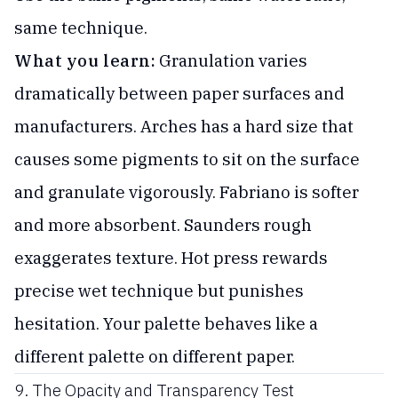
same technique.
What you learn:
Granulation varies
dramatically between paper surfaces and
manufacturers. Arches has a hard size that
causes some pigments to sit on the surface
and granulate vigorously. Fabriano is softer
and more absorbent. Saunders rough
exaggerates texture. Hot press rewards
precise wet technique but punishes
hesitation. Your palette behaves like a
different palette on different paper.
9. The Opacity and Transparency Test