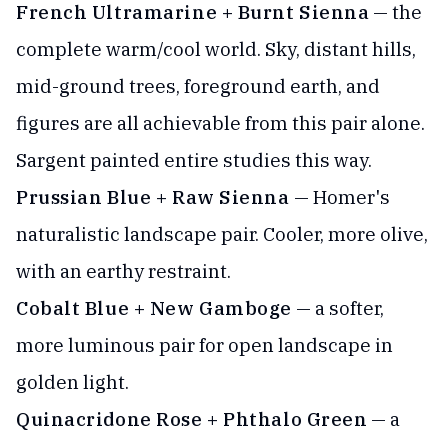
French Ultramarine + Burnt Sienna
— the
complete warm/cool world. Sky, distant hills,
mid-ground trees, foreground earth, and
figures are all achievable from this pair alone.
Sargent painted entire studies this way.
Prussian Blue + Raw Sienna
— Homer's
naturalistic landscape pair. Cooler, more olive,
with an earthy restraint.
Cobalt Blue + New Gamboge
— a softer,
more luminous pair for open landscape in
golden light.
Quinacridone Rose + Phthalo Green
— a