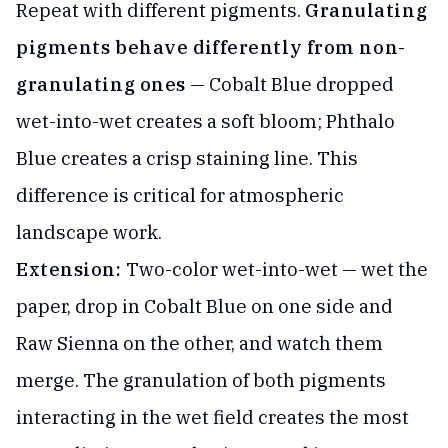
Repeat with different pigments.
Granulating
pigments behave differently from non-
granulating ones
— Cobalt Blue dropped
wet-into-wet creates a soft bloom; Phthalo
Blue creates a crisp staining line. This
difference is critical for atmospheric
landscape work.
Extension:
Two-color wet-into-wet — wet the
paper, drop in Cobalt Blue on one side and
Raw Sienna on the other, and watch them
merge. The granulation of both pigments
interacting in the wet field creates the most