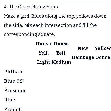
4. The Green Mixing Matrix
Make a grid. Blues along the top, yellows down
the side. Mix each intersection and fill the
corresponding square.
Hansa
Hansa
New
Yellow
Yell.
Yell.
Gamboge
Ochre
Light
Medium
Phthalo
Blue GS
Prussian
Blue
French