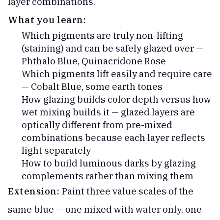
layer combinations.
What you learn:
Which pigments are truly non-lifting
(staining) and can be safely glazed over —
Phthalo Blue, Quinacridone Rose
Which pigments lift easily and require care
— Cobalt Blue, some earth tones
How glazing builds color depth versus how
wet mixing builds it — glazed layers are
optically different from pre-mixed
combinations because each layer reflects
light separately
How to build luminous darks by glazing
complements rather than mixing them
Extension:
Paint three value scales of the
same blue — one mixed with water only, one