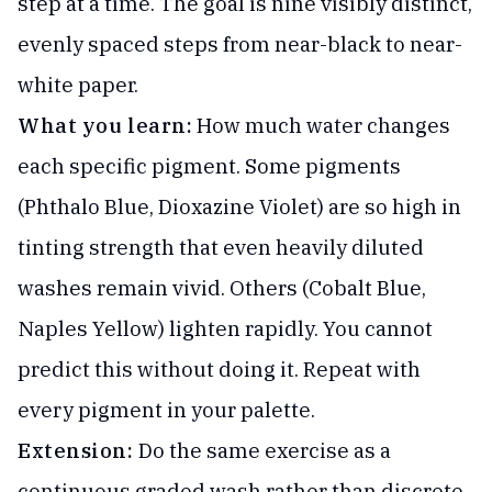
step at a time. The goal is nine visibly distinct,
evenly spaced steps from near-black to near-
white paper.
What you learn:
How much water changes
each specific pigment. Some pigments
(Phthalo Blue, Dioxazine Violet) are so high in
tinting strength that even heavily diluted
washes remain vivid. Others (Cobalt Blue,
Naples Yellow) lighten rapidly. You cannot
predict this without doing it. Repeat with
every pigment in your palette.
Extension:
Do the same exercise as a
continuous graded wash rather than discrete