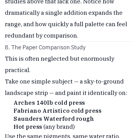
studies above that lack one. Notice how
dramatically a single addition expands the
range, and how quickly a full palette can feel
redundant by comparison.
8. The Paper Comparison Study
This is often neglected but enormously
practical.
Take one simple subject — a sky-to-ground
landscape strip — and paint it identically on:
Arches 140lb cold press
Fabriano Artistico cold press
Saunders Waterford rough
Hot press
(any brand)
Use the same pigments, same water ratio,