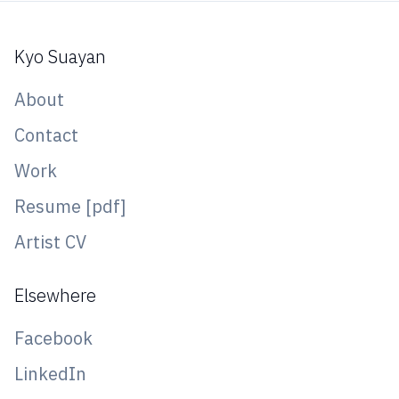
Kyo Suayan
About
Contact
Work
Resume [pdf]
Artist CV
Elsewhere
Facebook
LinkedIn