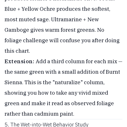
Blue + Yellow Ochre produces the softest,
most muted sage. Ultramarine + New
Gamboge gives warm forest greens. No
foliage challenge will confuse you after doing
this chart.
Extension:
Add a third column for each mix —
the same green with a small addition of Burnt
Sienna. This is the "naturalize" column,
showing you how to take any vivid mixed
green and make it read as observed foliage
rather than cadmium paint.
5. The Wet-into-Wet Behavior Study