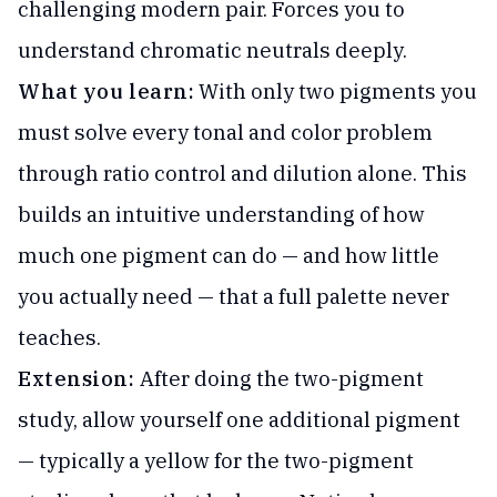
challenging modern pair. Forces you to
understand chromatic neutrals deeply.
What you learn:
With only two pigments you
must solve every tonal and color problem
through ratio control and dilution alone. This
builds an intuitive understanding of how
much one pigment can do — and how little
you actually need — that a full palette never
teaches.
Extension:
After doing the two-pigment
study, allow yourself one additional pigment
— typically a yellow for the two-pigment