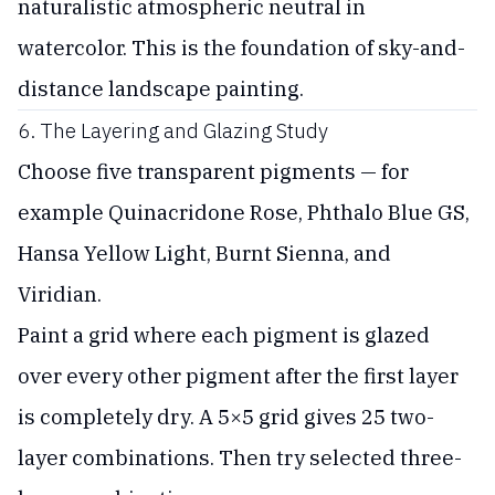
naturalistic atmospheric neutral in
watercolor. This is the foundation of sky-and-
distance landscape painting.
6. The Layering and Glazing Study
Choose five transparent pigments — for
example Quinacridone Rose, Phthalo Blue GS,
Hansa Yellow Light, Burnt Sienna, and
Viridian.
Paint a grid where each pigment is glazed
over every other pigment after the first layer
is completely dry. A 5×5 grid gives 25 two-
layer combinations. Then try selected three-