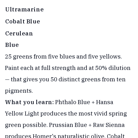
Ultramarine
Cobalt Blue
Cerulean
Blue
25 greens from five blues and five yellows.
Paint each at full strength and at 50% dilution
— that gives you 50 distinct greens from ten
pigments.
What you learn:
Phthalo Blue + Hansa
Yellow Light produces the most vivid spring
green possible. Prussian Blue + Raw Sienna
produces Homer's naturalistic olive. Cobalt