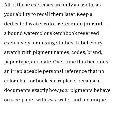
All of these exercises are only as useful as
your ability to recall them later. Keep a
dedicated
watercolor reference journal
—
a bound watercolor sketchbook reserved
exclusively for mixing studies. Label every
swatch with pigment names, codes, brand,
paper type, and date. Over time this becomes
an irreplaceable personal reference that no
color chart or book can replace, because it
documents exactly how
your
pigments behave
on
your
paper with
your
water and technique.