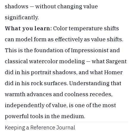
shadows — without changing value
significantly.
What you learn:
Color temperature shifts
can model form as effectively as value shifts.
This is the foundation of Impressionist and
classical watercolor modeling — what Sargent
did in his portrait shadows, and what Homer
did in his rock surfaces. Understanding that
warmth advances and coolness recedes,
independently of value, is one of the most
powerful tools in the medium.
Keeping a Reference Journal