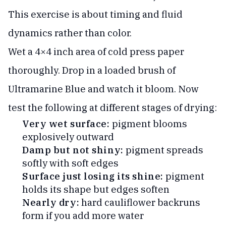
This exercise is about timing and fluid
dynamics rather than color.
Wet a 4×4 inch area of cold press paper
thoroughly. Drop in a loaded brush of
Ultramarine Blue and watch it bloom. Now
test the following at different stages of drying:
Very wet surface:
pigment blooms
explosively outward
Damp but not shiny:
pigment spreads
softly with soft edges
Surface just losing its shine:
pigment
holds its shape but edges soften
Nearly dry:
hard cauliflower backruns
form if you add more water