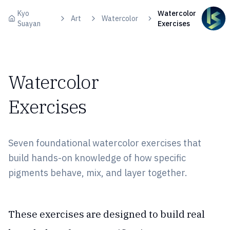
Skip to content
Kyo
Watercolor
Art
Watercolor
Suayan
Exercises
Watercolor
Exercises
Seven foundational watercolor exercises that
build hands-on knowledge of how specific
pigments behave, mix, and layer together.
These exercises are designed to build real