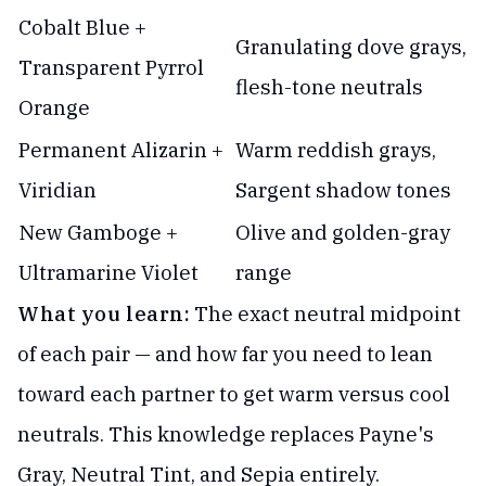
Cobalt Blue +
Granulating dove grays,
Transparent Pyrrol
flesh-tone neutrals
Orange
Permanent Alizarin +
Warm reddish grays,
Viridian
Sargent shadow tones
New Gamboge +
Olive and golden-gray
Ultramarine Violet
range
What you learn:
The exact neutral midpoint
of each pair — and how far you need to lean
toward each partner to get warm versus cool
neutrals. This knowledge replaces Payne's
Gray, Neutral Tint, and Sepia entirely.