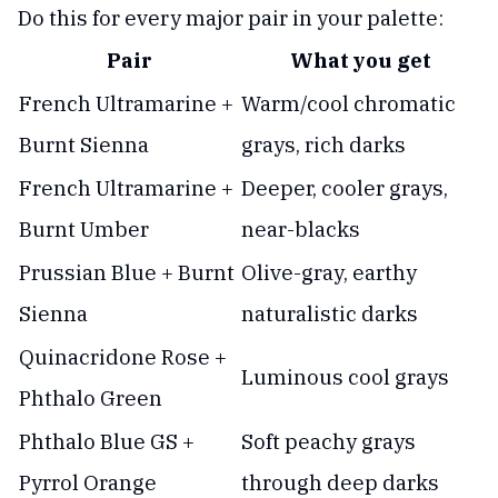
Do this for every major pair in your palette:
Pair
What you get
French Ultramarine +
Warm/cool chromatic
Burnt Sienna
grays, rich darks
French Ultramarine +
Deeper, cooler grays,
Burnt Umber
near-blacks
Prussian Blue + Burnt
Olive-gray, earthy
Sienna
naturalistic darks
Quinacridone Rose +
Luminous cool grays
Phthalo Green
Phthalo Blue GS +
Soft peachy grays
Pyrrol Orange
through deep darks