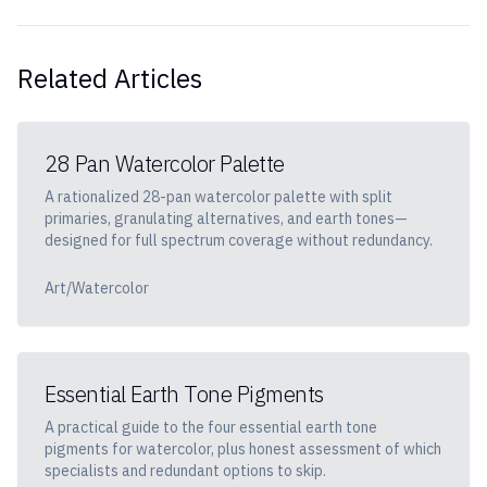
Related Articles
28 Pan Watercolor Palette
A rationalized 28-pan watercolor palette with split
primaries, granulating alternatives, and earth tones—
designed for full spectrum coverage without redundancy.
Art/Watercolor
Essential Earth Tone Pigments
A practical guide to the four essential earth tone
pigments for watercolor, plus honest assessment of which
specialists and redundant options to skip.