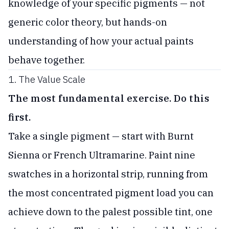
knowledge of your specific pigments — not
generic color theory, but hands-on
understanding of how your actual paints
behave together.
1. The Value Scale
The most fundamental exercise. Do this
first.
Take a single pigment — start with Burnt
Sienna or French Ultramarine. Paint nine
swatches in a horizontal strip, running from
the most concentrated pigment load you can
achieve down to the palest possible tint, one