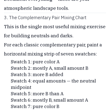
atmospheric landscape tools.
3. The Complementary Pair Mixing Chart
This is the single most useful mixing exercise
for building neutrals and darks.
For each classic complementary pair, paint a
horizontal mixing strip of seven swatches:
Swatch 1: pure color A
Swatch 2: mostly A, small amount B
Swatch 3: more B added
Swatch 4: equal amounts — the neutral
midpoint
Swatch 5: more B than A
Swatch 6: mostly B, small amount A
Swatch 7: pure color B