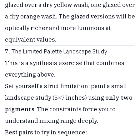
glazed over a dry yellow wash, one glazed over
a dry orange wash. The glazed versions will be
optically richer and more luminous at
equivalent values.
7. The Limited Palette Landscape Study
This is a synthesis exercise that combines
everything above.
Set yourself a strict limitation: paint a small
landscape study (5×7 inches) using
only two
pigments
. The constraints force you to
understand mixing range deeply.
Best pairs to try in sequence: