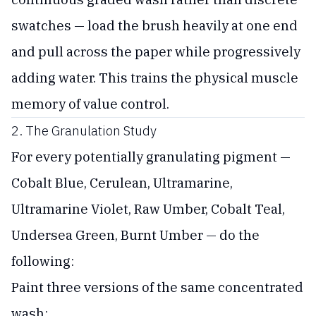
swatches — load the brush heavily at one end
and pull across the paper while progressively
adding water. This trains the physical muscle
memory of value control.
2. The Granulation Study
For every potentially granulating pigment —
Cobalt Blue, Cerulean, Ultramarine,
Ultramarine Violet, Raw Umber, Cobalt Teal,
Undersea Green, Burnt Umber — do the
following:
Paint three versions of the same concentrated
wash: