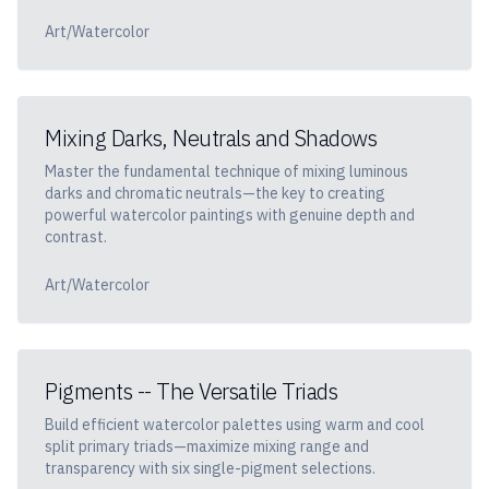
Art/Watercolor
Mixing Darks, Neutrals and Shadows
Master the fundamental technique of mixing luminous
darks and chromatic neutrals—the key to creating
powerful watercolor paintings with genuine depth and
contrast.
Art/Watercolor
Pigments -- The Versatile Triads
Build efficient watercolor palettes using warm and cool
split primary triads—maximize mixing range and
transparency with six single-pigment selections.