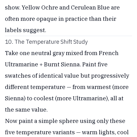
show. Yellow Ochre and Cerulean Blue are
often more opaque in practice than their
labels suggest.
10. The Temperature Shift Study
Take one neutral gray mixed from French
Ultramarine + Burnt Sienna. Paint five
swatches of identical value but progressively
different temperature — from warmest (more
Sienna) to coolest (more Ultramarine), all at
the same value.
Now paint a simple sphere using only these
five temperature variants — warm lights, cool