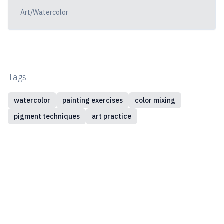
Art/Watercolor
Tags
watercolor
painting exercises
color mixing
pigment techniques
art practice