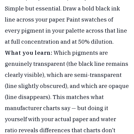
Simple but essential. Draw a bold black ink
line across your paper. Paint swatches of
every pigment in your palette across that line
at full concentration and at 50% dilution.
What you learn:
Which pigments are
genuinely transparent (the black line remains
clearly visible), which are semi-transparent
(line slightly obscured), and which are opaque
(line disappears). This matches what
manufacturer charts say — but doing it
yourself with your actual paper and water
ratio reveals differences that charts don't