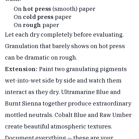
On
hot press
(smooth) paper
On
cold press
paper
On
rough
paper
Let each dry completely before evaluating.
Granulation that barely shows on hot press
can be dramatic on rough.
Extension:
Paint two granulating pigments
wet-into-wet side by side and watch them
interact as they dry. Ultramarine Blue and
Burnt Sienna together produce extraordinary
mottled neutrals. Cobalt Blue and Raw Umber
create beautiful atmospheric textures.
Document everything — these are your