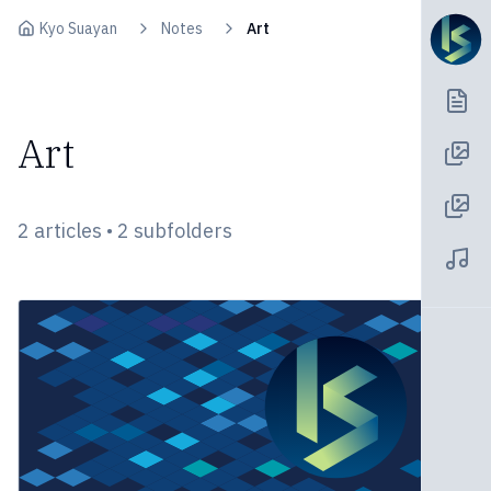
Skip to content
Kyo Suayan
Notes
Art
Art
2 articles • 2 subfolders