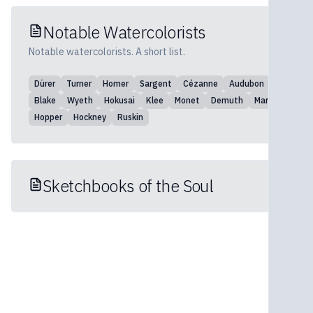
Notable Watercolorists
Notable watercolorists. A short list.
Dürer
Turner
Homer
Sargent
Cézanne
Audubon
Blake
Wyeth
Hokusai
Klee
Monet
Demuth
Marin
Hopper
Hockney
Ruskin
Sketchbooks of the Soul