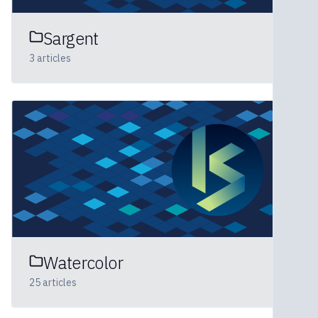
Sargent
3
articles
Watercolor
25
articles