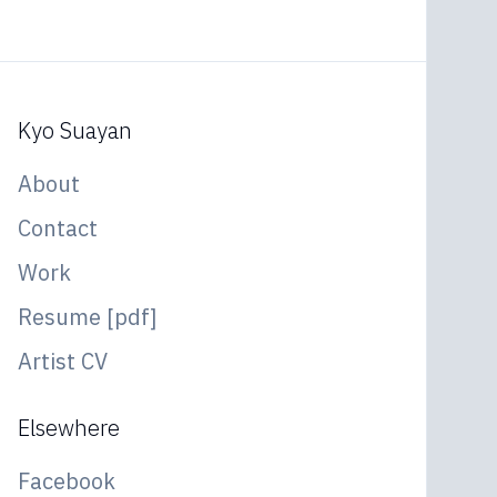
Kyo Suayan
About
Contact
Work
Resume [pdf]
Artist CV
Elsewhere
Facebook