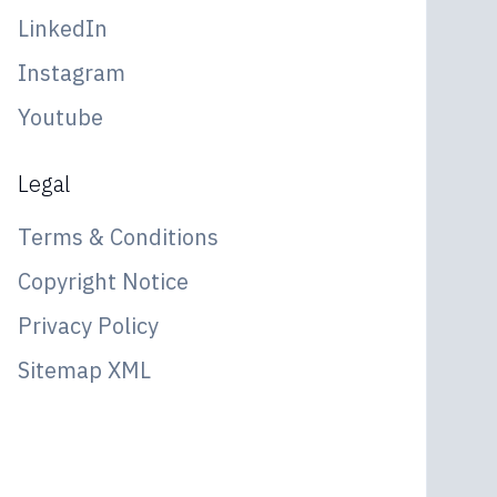
LinkedIn
Instagram
Youtube
Legal
Terms & Conditions
Copyright Notice
Privacy Policy
Sitemap XML