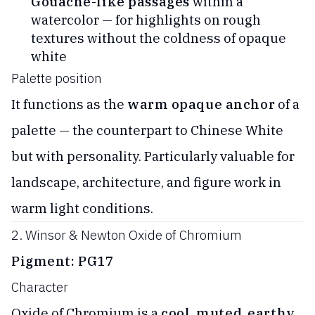
Gouache-like passages
within a
watercolor — for highlights on rough
textures without the coldness of opaque
white
Palette position
It functions as the
warm opaque anchor
of a
palette — the counterpart to Chinese White
but with personality. Particularly valuable for
landscape, architecture, and figure work in
warm light conditions.
2. Winsor & Newton Oxide of Chromium
Pigment: PG17
Character
Oxide of Chromium is a
cool, muted, earthy