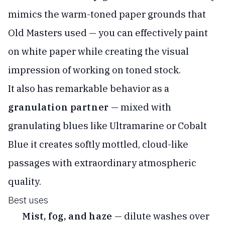
mimics the warm-toned paper grounds that
Old Masters used — you can effectively paint
on white paper while creating the visual
impression of working on toned stock.
It also has remarkable behavior as a
granulation partner
— mixed with
granulating blues like Ultramarine or Cobalt
Blue it creates softly mottled, cloud-like
passages with extraordinary atmospheric
quality.
Best uses
Mist, fog, and haze
— dilute washes over