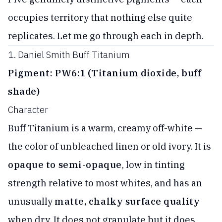
occupies territory that nothing else quite
replicates. Let me go through each in depth.
1. Daniel Smith Buff Titanium
Pigment: PW6:1 (Titanium dioxide, buff
shade)
Character
Buff Titanium is a warm, creamy off-white —
the color of unbleached linen or old ivory. It is
opaque to semi-opaque
, low in tinting
strength relative to most whites, and has an
unusually
matte, chalky surface quality
when dry. It does not granulate but it does