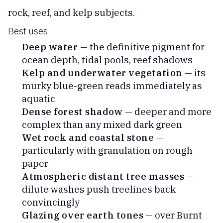
rock, reef, and kelp subjects.
Best uses
Deep water
— the definitive pigment for
ocean depth, tidal pools, reef shadows
Kelp and underwater vegetation
— its
murky blue-green reads immediately as
aquatic
Dense forest shadow
— deeper and more
complex than any mixed dark green
Wet rock and coastal stone
—
particularly with granulation on rough
paper
Atmospheric distant tree masses
—
dilute washes push treelines back
convincingly
Glazing over earth tones
— over Burnt