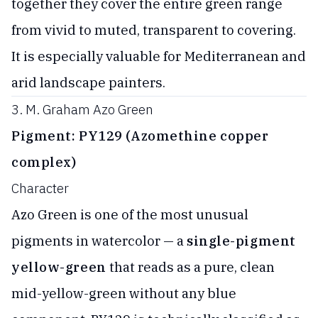
together they cover the entire green range
from vivid to muted, transparent to covering.
It is especially valuable for Mediterranean and
arid landscape painters.
3. M. Graham Azo Green
Pigment: PY129 (Azomethine copper
complex)
Character
Azo Green is one of the most unusual
pigments in watercolor — a
single-pigment
yellow-green
that reads as a pure, clean
mid-yellow-green without any blue