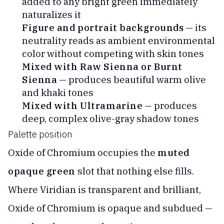
added to any bright green immediately
naturalizes it
Figure and portrait backgrounds
— its
neutrality reads as ambient environmental
color without competing with skin tones
Mixed with Raw Sienna or Burnt
Sienna
— produces beautiful warm olive
and khaki tones
Mixed with Ultramarine
— produces
deep, complex olive-gray shadow tones
Palette position
Oxide of Chromium occupies the
muted
opaque green
slot that nothing else fills.
Where Viridian is transparent and brilliant,
Oxide of Chromium is opaque and subdued —