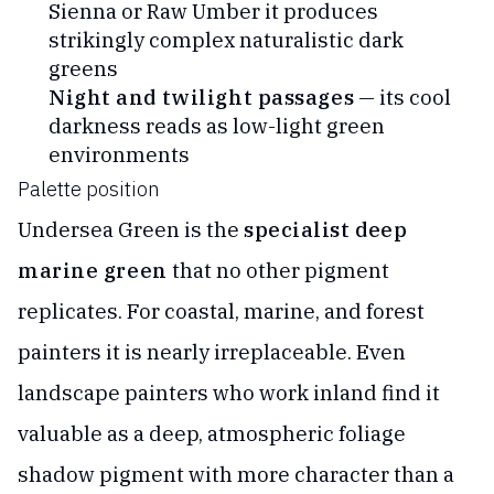
Sienna or Raw Umber it produces
strikingly complex naturalistic dark
greens
Night and twilight passages
— its cool
darkness reads as low-light green
environments
Palette position
Undersea Green is the
specialist deep
marine green
that no other pigment
replicates. For coastal, marine, and forest
painters it is nearly irreplaceable. Even
landscape painters who work inland find it
valuable as a deep, atmospheric foliage
shadow pigment with more character than a