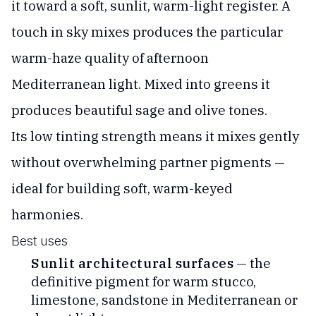
it toward a soft, sunlit, warm-light register. A
touch in sky mixes produces the particular
warm-haze quality of afternoon
Mediterranean light. Mixed into greens it
produces beautiful sage and olive tones.
Its low tinting strength means it mixes gently
without overwhelming partner pigments —
ideal for building soft, warm-keyed
harmonies.
Best uses
Sunlit architectural surfaces
— the
definitive pigment for warm stucco,
limestone, sandstone in Mediterranean or