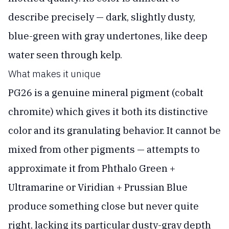
describe precisely — dark, slightly dusty,
blue-green with gray undertones, like deep
water seen through kelp.
What makes it unique
PG26 is a genuine mineral pigment (cobalt
chromite) which gives it both its distinctive
color and its granulating behavior. It cannot be
mixed from other pigments — attempts to
approximate it from Phthalo Green +
Ultramarine or Viridian + Prussian Blue
produce something close but never quite
right, lacking its particular dusty-gray depth