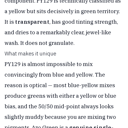
component. PY129 is technically classified as
a yellow but sits decisively in green territory.
It is
transparent
, has good tinting strength,
and dries to a remarkably clear, jewel-like
wash. It does not granulate.
What makes it unique
PY129 is almost impossible to mix
convincingly from blue and yellow. The
reason is optical — most blue-yellow mixes
produce greens with either a yellow or blue
bias, and the 50/50 mid-point always looks
slightly muddy because you are mixing two
pigments. Azo Green is a
genuine single-