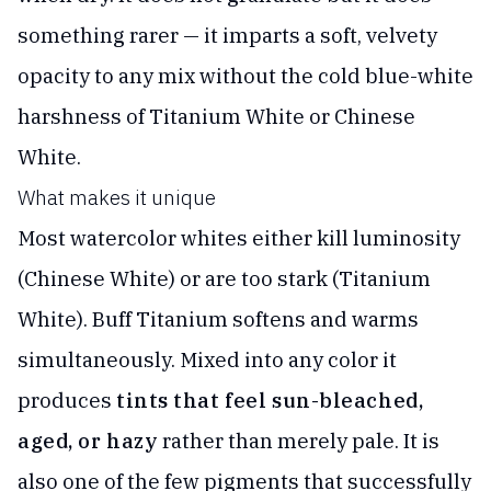
something rarer — it imparts a soft, velvety
opacity to any mix without the cold blue-white
harshness of Titanium White or Chinese
White.
What makes it unique
Most watercolor whites either kill luminosity
(Chinese White) or are too stark (Titanium
White). Buff Titanium softens and warms
simultaneously. Mixed into any color it
produces
tints that feel sun-bleached,
aged, or hazy
rather than merely pale. It is
also one of the few pigments that successfully