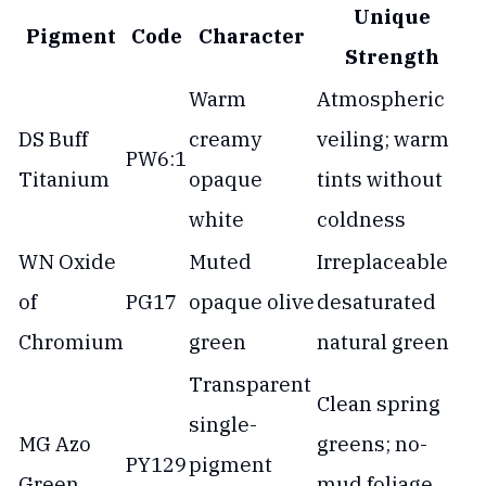
Unique
Pigment
Code
Character
Strength
Warm
Atmospheric
DS Buff
creamy
veiling; warm
PW6:1
Titanium
opaque
tints without
white
coldness
WN Oxide
Muted
Irreplaceable
of
PG17
opaque olive
desaturated
Chromium
green
natural green
Transparent
Clean spring
single-
MG Azo
greens; no-
PY129
pigment
Green
mud foliage