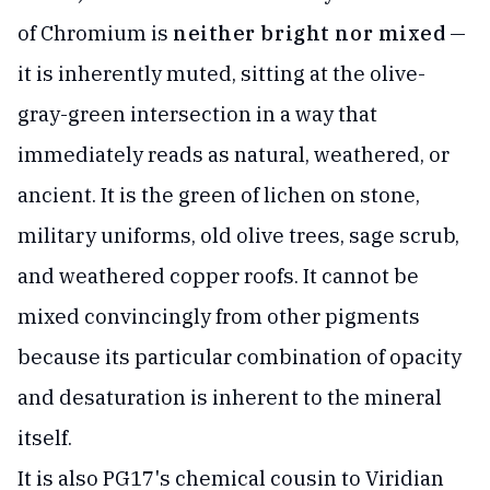
of Chromium is
neither bright nor mixed
—
it is inherently muted, sitting at the olive-
gray-green intersection in a way that
immediately reads as natural, weathered, or
ancient. It is the green of lichen on stone,
military uniforms, old olive trees, sage scrub,
and weathered copper roofs. It cannot be
mixed convincingly from other pigments
because its particular combination of opacity
and desaturation is inherent to the mineral
itself.
It is also PG17's chemical cousin to Viridian