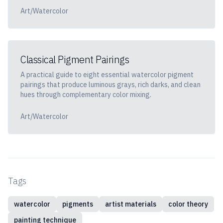
Art/Watercolor
Classical Pigment Pairings
A practical guide to eight essential watercolor pigment
pairings that produce luminous grays, rich darks, and clean
hues through complementary color mixing.
Art/Watercolor
Tags
watercolor
pigments
artist materials
color theory
painting technique