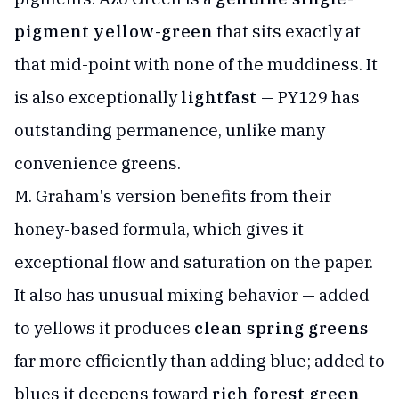
pigment yellow-green
that sits exactly at
that mid-point with none of the muddiness. It
is also exceptionally
lightfast
— PY129 has
outstanding permanence, unlike many
convenience greens.
M. Graham's version benefits from their
honey-based formula, which gives it
exceptional flow and saturation on the paper.
It also has unusual mixing behavior — added
to yellows it produces
clean spring greens
far more efficiently than adding blue; added to
blues it deepens toward
rich forest green