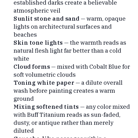
established darks create a believable
atmospheric veil
Sunlit stone and sand
— warm, opaque
lights on architectural surfaces and
beaches
Skin tone lights
— the warmth reads as
natural flesh light far better than a cold
white
Cloud forms
— mixed with Cobalt Blue for
soft volumetric clouds
Toning white paper
— a dilute overall
wash before painting creates a warm
ground
Mixing softened tints
— any color mixed
with Buff Titanium reads as sun-faded,
dusty, or antique rather than merely
diluted