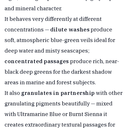
and mineral character.
It behaves very differently at different
concentrations —
dilute washes
produce
soft, atmospheric blue-green veils ideal for
deep water and misty seascapes;
concentrated passages
produce rich, near-
black deep greens for the darkest shadow
areas in marine and forest subjects.
It also
granulates in partnership
with other
granulating pigments beautifully — mixed
with Ultramarine Blue or Burnt Sienna it
creates extraordinary textural passages for