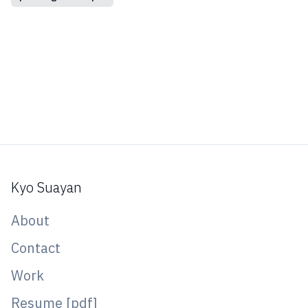
Kyo Suayan
About
Contact
Work
Resume [pdf]