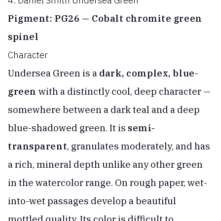
4. Daniel Smith Undersea Green
Pigment: PG26 — Cobalt chromite green
spinel
Character
Undersea Green is a
dark, complex, blue-
green
with a distinctly cool, deep character —
somewhere between a dark teal and a deep
blue-shadowed green. It is
semi-
transparent
, granulates moderately, and has
a rich, mineral depth unlike any other green
in the watercolor range. On rough paper, wet-
into-wet passages develop a beautiful
mottled quality. Its color is difficult to