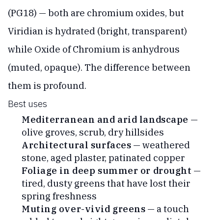
(PG18) — both are chromium oxides, but
Viridian is hydrated (bright, transparent)
while Oxide of Chromium is anhydrous
(muted, opaque). The difference between
them is profound.
Best uses
Mediterranean and arid landscape
—
olive groves, scrub, dry hillsides
Architectural surfaces
— weathered
stone, aged plaster, patinated copper
Foliage in deep summer or drought
—
tired, dusty greens that have lost their
spring freshness
Muting over-vivid greens
— a touch