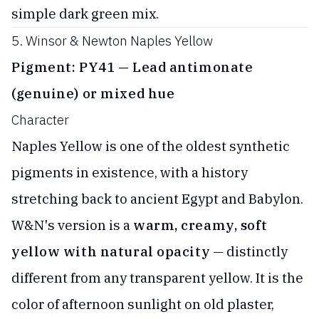
simple dark green mix.
5. Winsor & Newton Naples Yellow
Pigment: PY41 — Lead antimonate
(genuine) or mixed hue
Character
Naples Yellow is one of the oldest synthetic
pigments in existence, with a history
stretching back to ancient Egypt and Babylon.
W&N's version is a
warm, creamy, soft
yellow with natural opacity
— distinctly
different from any transparent yellow. It is the
color of afternoon sunlight on old plaster,