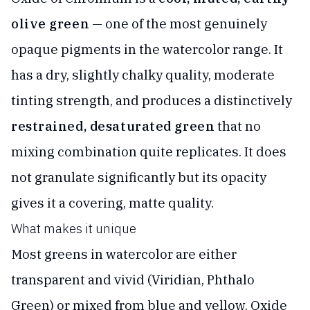
olive green
— one of the most genuinely
opaque pigments in the watercolor range. It
has a dry, slightly chalky quality, moderate
tinting strength, and produces a distinctively
restrained, desaturated green
that no
mixing combination quite replicates. It does
not granulate significantly but its opacity
gives it a covering, matte quality.
What makes it unique
Most greens in watercolor are either
transparent and vivid (Viridian, Phthalo
Green) or mixed from blue and yellow. Oxide