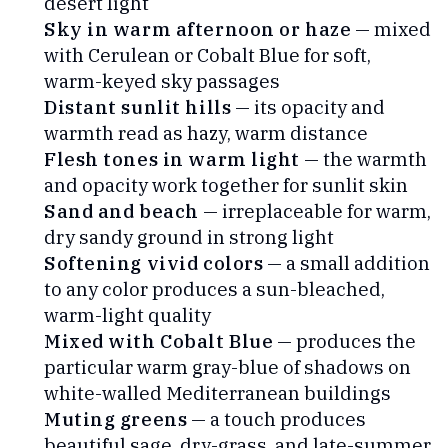
desert light
Sky in warm afternoon or haze
— mixed
with Cerulean or Cobalt Blue for soft,
warm-keyed sky passages
Distant sunlit hills
— its opacity and
warmth read as hazy, warm distance
Flesh tones in warm light
— the warmth
and opacity work together for sunlit skin
Sand and beach
— irreplaceable for warm,
dry sandy ground in strong light
Softening vivid colors
— a small addition
to any color produces a sun-bleached,
warm-light quality
Mixed with Cobalt Blue
— produces the
particular warm gray-blue of shadows on
white-walled Mediterranean buildings
Muting greens
— a touch produces
beautiful sage, dry-grass, and late-summer