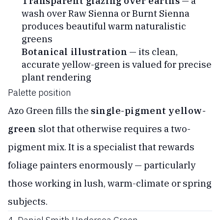
Transparent glazing over earths
— a
wash over Raw Sienna or Burnt Sienna
produces beautiful warm naturalistic
greens
Botanical illustration
— its clean,
accurate yellow-green is valued for precise
plant rendering
Palette position
Azo Green fills the
single-pigment yellow-
green
slot that otherwise requires a two-
pigment mix. It is a specialist that rewards
foliage painters enormously — particularly
those working in lush, warm-climate or spring
subjects.