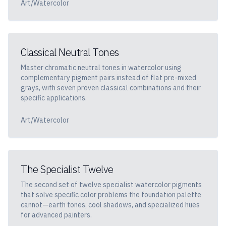
Art/Watercolor
Classical Neutral Tones
Master chromatic neutral tones in watercolor using
complementary pigment pairs instead of flat pre-mixed
grays, with seven proven classical combinations and their
specific applications.
Art/Watercolor
The Specialist Twelve
The second set of twelve specialist watercolor pigments
that solve specific color problems the foundation palette
cannot—earth tones, cool shadows, and specialized hues
for advanced painters.