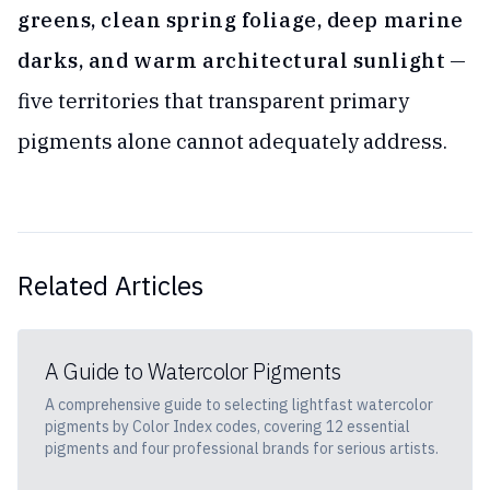
greens, clean spring foliage, deep marine
darks, and warm architectural sunlight
—
five territories that transparent primary
pigments alone cannot adequately address.
Related Articles
A Guide to Watercolor Pigments
A comprehensive guide to selecting lightfast watercolor
pigments by Color Index codes, covering 12 essential
pigments and four professional brands for serious artists.