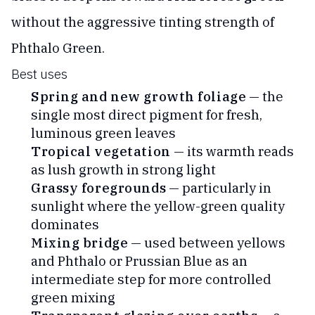
without the aggressive tinting strength of
Phthalo Green.
Best uses
Spring and new growth foliage
— the
single most direct pigment for fresh,
luminous green leaves
Tropical vegetation
— its warmth reads
as lush growth in strong light
Grassy foregrounds
— particularly in
sunlight where the yellow-green quality
dominates
Mixing bridge
— used between yellows
and Phthalo or Prussian Blue as an
intermediate step for more controlled
green mixing