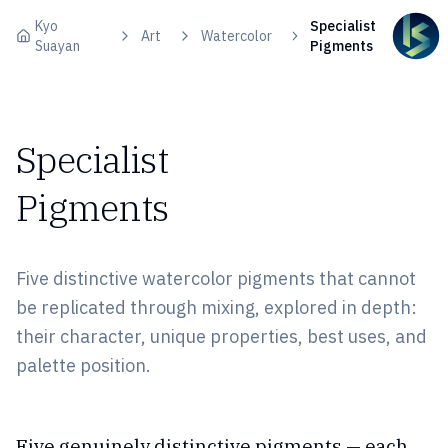
Skip to content
Kyo
Specialist
Art
Watercolor
Suayan
Pigments
Specialist
Pigments
Five distinctive watercolor pigments that cannot
be replicated through mixing, explored in depth:
their character, unique properties, best uses, and
palette position.
Five genuinely distinctive pigments — each