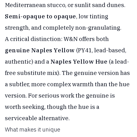
Mediterranean stucco, or sunlit sand dunes.
Semi-opaque to opaque
, low tinting
strength, and completely non-granulating.
A critical distinction: W&N offers both
genuine Naples Yellow
(PY41, lead-based,
authentic) and a
Naples Yellow Hue
(a lead-
free substitute mix). The genuine version has
a subtler, more complex warmth than the hue
version. For serious work the genuine is
worth seeking, though the hue is a
serviceable alternative.
What makes it unique