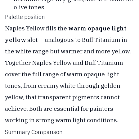
olive tones
Palette position
Naples Yellow fills the
warm opaque light
yellow
slot — analogous to Buff Titanium in
the white range but warmer and more yellow.
Together Naples Yellow and Buff Titanium
cover the full range of warm opaque light
tones, from creamy white through golden
yellow, that transparent pigments cannot
achieve. Both are essential for painters
working in strong warm light conditions.
Summary Comparison