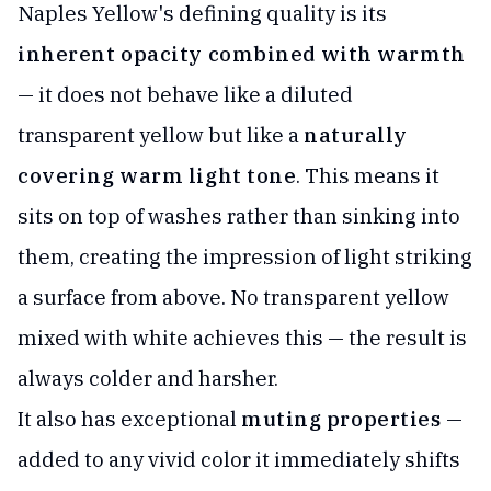
Naples Yellow's defining quality is its
inherent opacity combined with warmth
— it does not behave like a diluted
transparent yellow but like a
naturally
covering warm light tone
. This means it
sits on top of washes rather than sinking into
them, creating the impression of light striking
a surface from above. No transparent yellow
mixed with white achieves this — the result is
always colder and harsher.
It also has exceptional
muting properties
—
added to any vivid color it immediately shifts