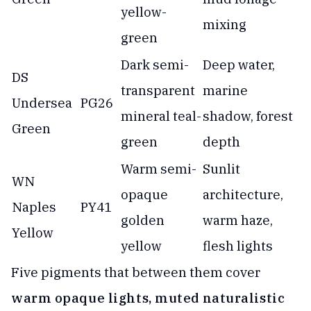
yellow-
mixing
green
Dark semi-
Deep water,
DS
transparent
marine
Undersea
PG26
mineral teal-
shadow, forest
Green
green
depth
Warm semi-
Sunlit
WN
opaque
architecture,
Naples
PY41
golden
warm haze,
Yellow
yellow
flesh lights
Five pigments that between them cover
warm opaque lights, muted naturalistic