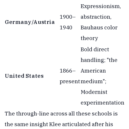
Expressionism,
1900–
abstraction,
Germany/Austria
1940
Bauhaus color
theory
Bold direct
handling; "the
1866–
American
United States
present
medium";
Modernist
experimentation
The through-line across all these schools is
the same insight Klee articulated after his