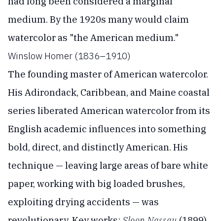
had long been considered a marginal
medium. By the 1920s many would claim
watercolor as "the American medium."
Winslow Homer (1836–1910)
The founding master of American watercolor.
His Adirondack, Caribbean, and Maine coastal
series liberated American watercolor from its
English academic influences into something
bold, direct, and distinctly American. His
technique — leaving large areas of bare white
paper, working with big loaded brushes,
exploiting drying accidents — was
revolutionary. Key works:
Sloop Nassau
(1899),