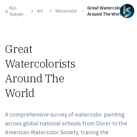
Skip to content
Kyo
Great Watercolorists
Art
Watercolor
Suayan
Around The World
Great
Watercolorists
Around The
World
A comprehensive survey of watercolor painting
across global national schools from Dürer to the
American Watercolor Society, tracing the