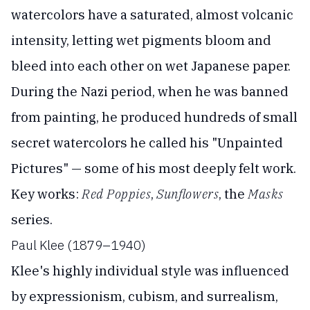
watercolors have a saturated, almost volcanic
intensity, letting wet pigments bloom and
bleed into each other on wet Japanese paper.
During the Nazi period, when he was banned
from painting, he produced hundreds of small
secret watercolors he called his "Unpainted
Pictures" — some of his most deeply felt work.
Key works:
Red Poppies
,
Sunflowers
, the
Masks
series.
Paul Klee (1879–1940)
Klee's highly individual style was influenced
by expressionism, cubism, and surrealism,