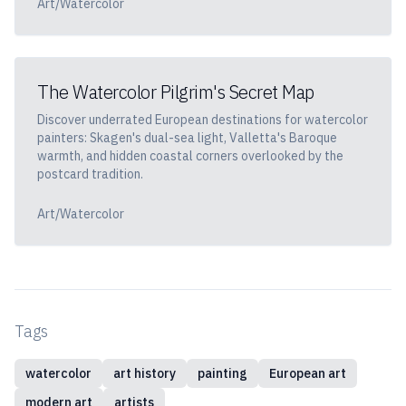
Art/Watercolor
The Watercolor Pilgrim's Secret Map
Discover underrated European destinations for watercolor
painters: Skagen's dual-sea light, Valletta's Baroque
warmth, and hidden coastal corners overlooked by the
postcard tradition.
Art/Watercolor
Tags
watercolor
art history
painting
European art
modern art
artists