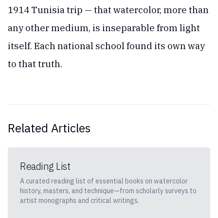
1914 Tunisia trip — that watercolor, more than
any other medium, is inseparable from light
itself. Each national school found its own way
to that truth.
Related Articles
Reading List
A curated reading list of essential books on watercolor
history, masters, and technique—from scholarly surveys to
artist monographs and critical writings.