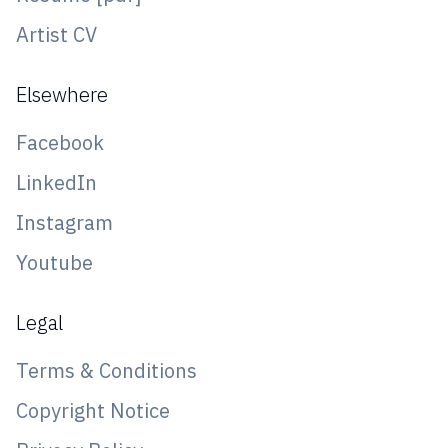
Artist CV
Elsewhere
Facebook
LinkedIn
Instagram
Youtube
Legal
Terms & Conditions
Copyright Notice