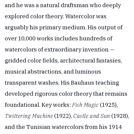
and he was a natural draftsman who deeply
explored color theory. Watercolor was
arguably his primary medium. His output of
over 10,000 works includes hundreds of
watercolors of extraordinary invention —
gridded color fields, architectural fantasies,
musical abstractions, and luminous
transparent washes. His Bauhaus teaching
developed rigorous color theory that remains
foundational. Key works:
Fish Magic
(1925),
Twittering Machine
(1922),
Castle and Sun
(1928),
and the Tunisian watercolors from his 1914