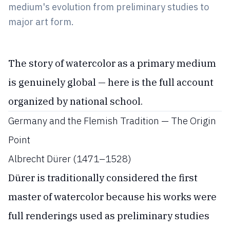
medium's evolution from preliminary studies to
major art form.
The story of watercolor as a primary medium
is genuinely global — here is the full account
organized by national school.
Germany and the Flemish Tradition — The Origin
Point
Albrecht Dürer (1471–1528)
Dürer is traditionally considered the first
master of watercolor because his works were
full renderings used as preliminary studies