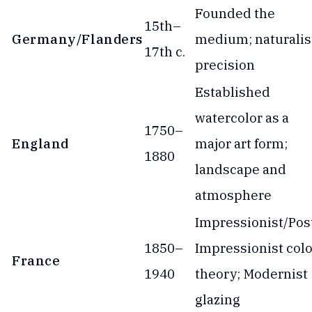
Founded the
15th–
Germany/Flanders
medium; naturalis
17th c.
precision
Established
watercolor as a
1750–
England
major art form;
1880
landscape and
atmosphere
Impressionist/Pos
1850–
Impressionist colo
France
1940
theory; Modernist
glazing