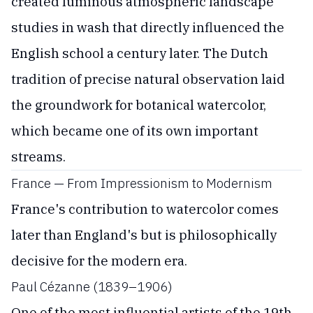
created luminous atmospheric landscape
studies in wash that directly influenced the
English school a century later. The Dutch
tradition of precise natural observation laid
the groundwork for botanical watercolor,
which became one of its own important
streams.
France — From Impressionism to Modernism
France's contribution to watercolor comes
later than England's but is philosophically
decisive for the modern era.
Paul Cézanne (1839–1906)
One of the most influential artists of the 19th