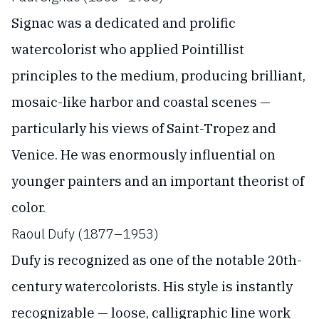
Signac was a dedicated and prolific
watercolorist who applied Pointillist
principles to the medium, producing brilliant,
mosaic-like harbor and coastal scenes —
particularly his views of Saint-Tropez and
Venice. He was enormously influential on
younger painters and an important theorist of
color.
Raoul Dufy (1877–1953)
Dufy is recognized as one of the notable 20th-
century watercolorists. His style is instantly
recognizable — loose, calligraphic line work