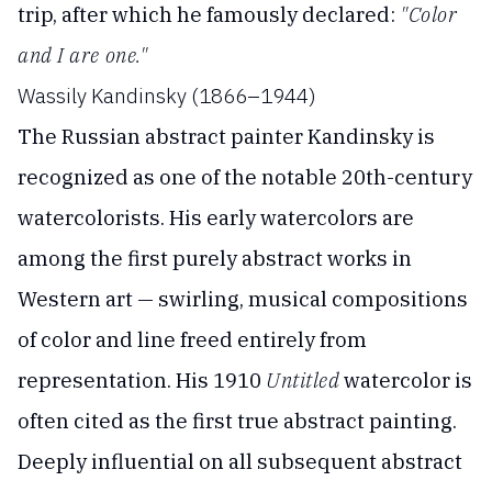
trip, after which he famously declared:
"Color
and I are one."
Wassily Kandinsky (1866–1944)
The Russian abstract painter Kandinsky is
recognized as one of the notable 20th-century
watercolorists. His early watercolors are
among the first purely abstract works in
Western art — swirling, musical compositions
of color and line freed entirely from
representation. His 1910
Untitled
watercolor is
often cited as the first true abstract painting.
Deeply influential on all subsequent abstract