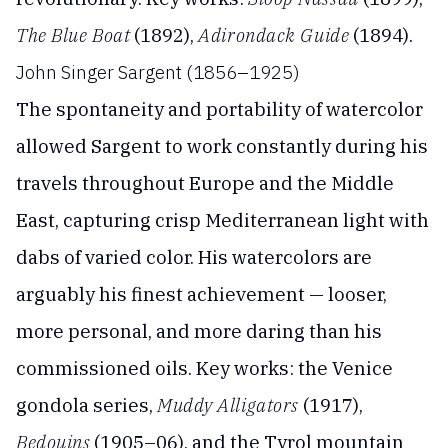
The Blue Boat
(1892),
Adirondack Guide
(1894).
John Singer Sargent (1856–1925)
The spontaneity and portability of watercolor
allowed Sargent to work constantly during his
travels throughout Europe and the Middle
East, capturing crisp Mediterranean light with
dabs of varied color. His watercolors are
arguably his finest achievement — looser,
more personal, and more daring than his
commissioned oils. Key works: the Venice
gondola series,
Muddy Alligators
(1917),
Bedouins
(1905–06), and the Tyrol mountain