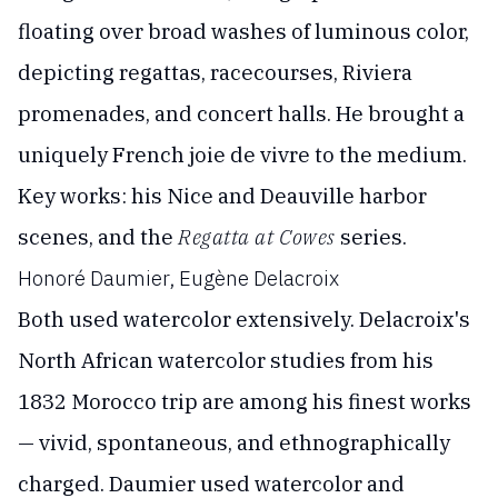
floating over broad washes of luminous color,
depicting regattas, racecourses, Riviera
promenades, and concert halls. He brought a
uniquely French joie de vivre to the medium.
Key works: his Nice and Deauville harbor
scenes, and the
Regatta at Cowes
series.
Honoré Daumier, Eugène Delacroix
Both used watercolor extensively. Delacroix's
North African watercolor studies from his
1832 Morocco trip are among his finest works
— vivid, spontaneous, and ethnographically
charged. Daumier used watercolor and