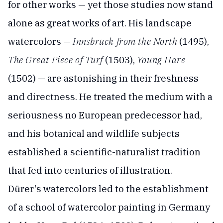
for other works — yet those studies now stand
alone as great works of art. His landscape
watercolors —
Innsbruck from the North
(1495),
The Great Piece of Turf
(1503),
Young Hare
(1502) — are astonishing in their freshness
and directness. He treated the medium with a
seriousness no European predecessor had,
and his botanical and wildlife subjects
established a scientific-naturalist tradition
that fed into centuries of illustration.
Dürer's watercolors led to the establishment
of a school of watercolor painting in Germany