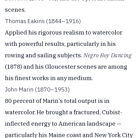
scenes.
Thomas Eakins (1844–1916)
Applied his rigorous realism to watercolor
with powerful results, particularly in his
rowing and sailing subjects.
Negro Boy Dancing
(1878) and his Gloucester scenes are among
his finest works in any medium.
John Marin (1870–1953)
80 percent of Marin's total output is in
watercolor. He brought a fractured, Cubist-
inflected energy to American landscape —
particularly his Maine coast and New York City