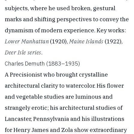
subjects, where he used broken, gestural
marks and shifting perspectives to convey the
dynamism of modern experience. Key works:
Lower Manhattan
(1920),
Maine Islands
(1922),
Deer Isle series
.
Charles Demuth (1883–1935)
A Precisionist who brought crystalline
architectural clarity to watercolor. His flower
and vegetable studies are luminous and
strangely erotic; his architectural studies of
Lancaster, Pennsylvania and his illustrations
for Henry James and Zola show extraordinary