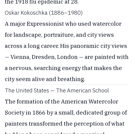
the 1918 flu epidemic at 28.
Oskar Kokoschka (1886–1980)
A major Expressionist who used watercolor
for landscape, portraiture, and city views
across a long career. His panoramic city views
— Vienna, Dresden, London — are painted with
a nervous, searching energy that makes the
city seem alive and breathing.
The United States — The American School
The formation of the American Watercolor
Society in 1866 by a small, dedicated group of
painters transformed the perception of what