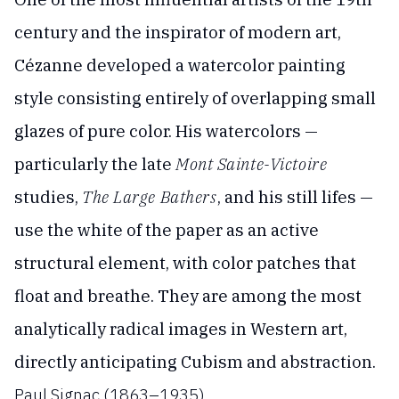
century and the inspirator of modern art,
Cézanne developed a watercolor painting
style consisting entirely of overlapping small
glazes of pure color. His watercolors —
particularly the late
Mont Sainte-Victoire
studies,
The Large Bathers
, and his still lifes —
use the white of the paper as an active
structural element, with color patches that
float and breathe. They are among the most
analytically radical images in Western art,
directly anticipating Cubism and abstraction.
Paul Signac (1863–1935)