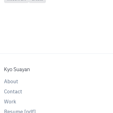
Kyo Suayan
About
Contact
Work
Resume [pdf]