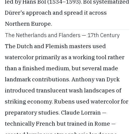
led by Hans Bol (1534–1593). Bol systematized
Dürer's approach and spread it across
Northern Europe.
The Netherlands and Flanders — 17th Century
The Dutch and Flemish masters used
watercolor primarily as a working tool rather
than a finished medium, but several made
landmark contributions. Anthony van Dyck
introduced translucent wash landscapes of
striking economy. Rubens used watercolor for
preparatory studies. Claude Lorrain —
technically French but trained in Rome —