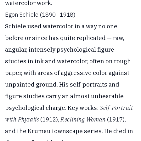
watercolor work.
Egon Schiele (1890–1918)
Schiele used watercolor in a way no one
before or since has quite replicated — raw,
angular, intensely psychological figure
studies in ink and watercolor, often on rough
paper, with areas of aggressive color against
unpainted ground. His self-portraits and
figure studies carry an almost unbearable
psychological charge. Key works:
Self-Portrait
with Physalis
(1912),
Reclining Woman
(1917),
and the Krumau townscape series. He died in