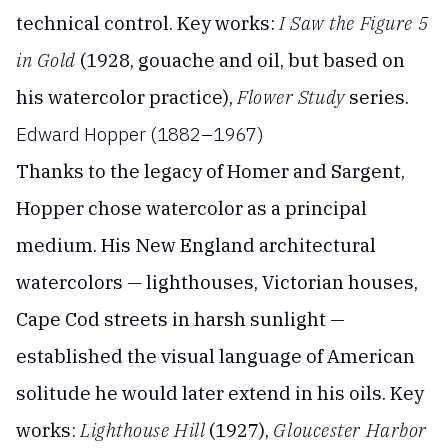
technical control. Key works:
I Saw the Figure 5
in Gold
(1928, gouache and oil, but based on
his watercolor practice),
Flower Study
series.
Edward Hopper (1882–1967)
Thanks to the legacy of Homer and Sargent,
Hopper chose watercolor as a principal
medium. His New England architectural
watercolors — lighthouses, Victorian houses,
Cape Cod streets in harsh sunlight —
established the visual language of American
solitude he would later extend in his oils. Key
works:
Lighthouse Hill
(1927),
Gloucester Harbor