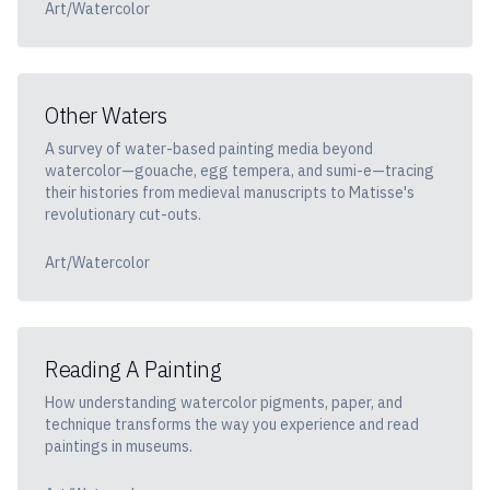
Art/Watercolor
Other Waters
A survey of water-based painting media beyond
watercolor—gouache, egg tempera, and sumi-e—tracing
their histories from medieval manuscripts to Matisse's
revolutionary cut-outs.
Art/Watercolor
Reading A Painting
How understanding watercolor pigments, paper, and
technique transforms the way you experience and read
paintings in museums.