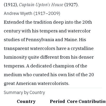
(1912),
Captain Upton's House
(1927).
Andrew Wyeth (1917–2009)
Extended the tradition deep into the 20th
century with his tempera and watercolor
studies of Pennsylvania and Maine. His
transparent watercolors have a crystalline
luminosity quite different from his denser
temperas. A dedicated champion of the
medium who curated his own list of the 20
great American watercolorists.
Summary by Country
Country
Period
Core Contributio