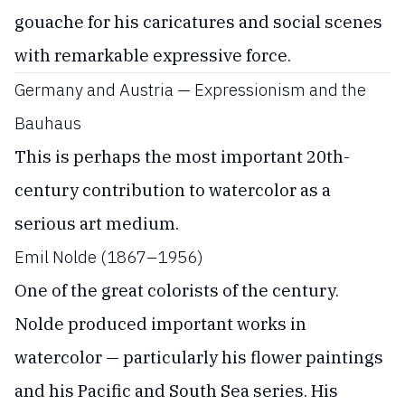
gouache for his caricatures and social scenes
with remarkable expressive force.
Germany and Austria — Expressionism and the
Bauhaus
This is perhaps the most important 20th-
century contribution to watercolor as a
serious art medium.
Emil Nolde (1867–1956)
One of the great colorists of the century.
Nolde produced important works in
watercolor — particularly his flower paintings
and his Pacific and South Sea series. His