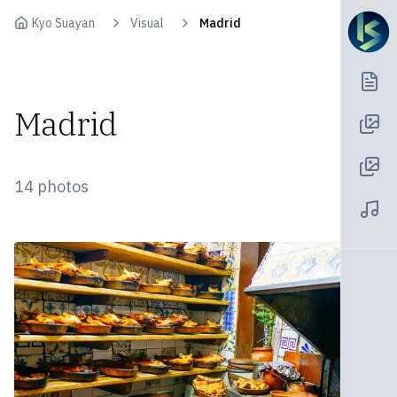
Skip to content
Kyo Suayan
Visual
Madrid
Madrid
14
photos