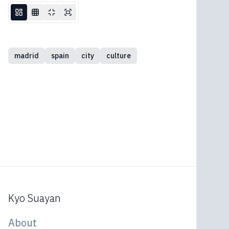
madrid
spain
city
culture
Kyo Suayan
About