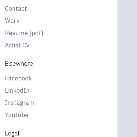
Contact
Work
Resume [pdf]
Artist CV
Elsewhere
Facebook
LinkedIn
Instagram
Youtube
Legal