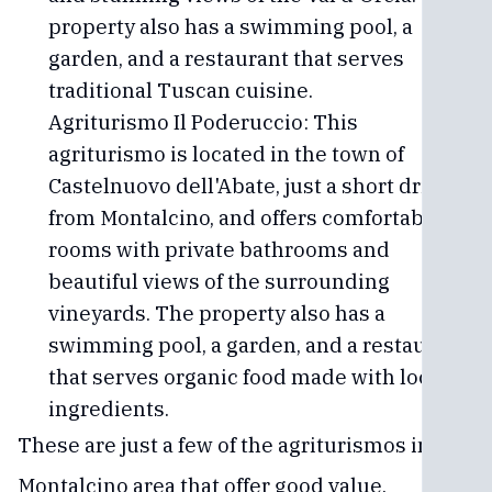
property also has a swimming pool, a
garden, and a restaurant that serves
traditional Tuscan cuisine.
Agriturismo Il Poderuccio: This
agriturismo is located in the town of
Castelnuovo dell'Abate, just a short drive
from Montalcino, and offers comfortable
rooms with private bathrooms and
beautiful views of the surrounding
vineyards. The property also has a
swimming pool, a garden, and a restaurant
that serves organic food made with local
ingredients.
These are just a few of the agriturismos in the
Montalcino area that offer good value.