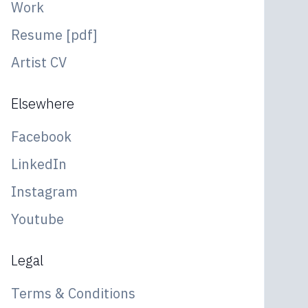
Work
Resume [pdf]
Artist CV
Elsewhere
Facebook
LinkedIn
Instagram
Youtube
Legal
Terms & Conditions