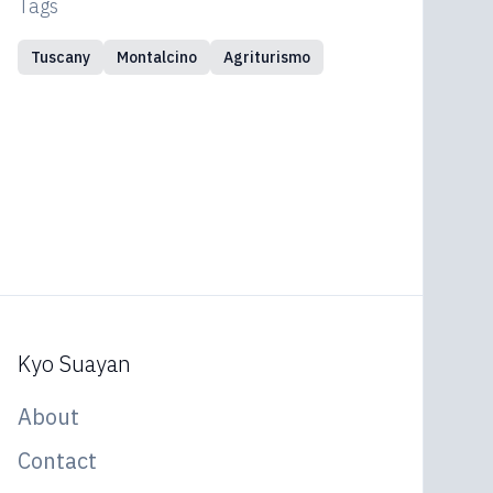
Tags
Tuscany
Montalcino
Agriturismo
Kyo Suayan
About
Contact