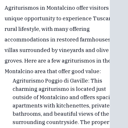
Agriturismos in Montalcino offer visitors a
unique opportunity to experience Tuscany's
rural lifestyle, with many offering
accommodations in restored farmhouses and
villas surrounded by vineyards and olive
groves. Here are a few agriturismos in the
Montalcino area that offer good value:
Agriturismo Poggio di Gaville: This
charming agriturismo is located just
outside of Montalcino and offers spacious
apartments with kitchenettes, private
bathrooms, and beautiful views of the
surrounding countryside. The property