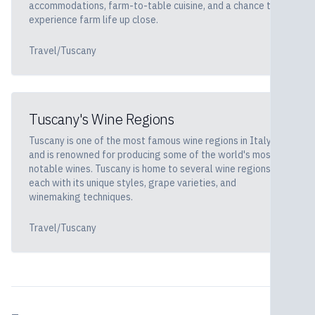
accommodations, farm-to-table cuisine, and a chance to
experience farm life up close.
Travel/Tuscany
Tuscany's Wine Regions
Tuscany is one of the most famous wine regions in Italy
and is renowned for producing some of the world's most
notable wines. Tuscany is home to several wine regions,
each with its unique styles, grape varieties, and
winemaking techniques.
Travel/Tuscany