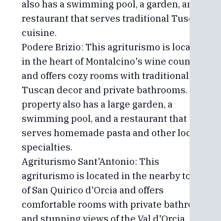
also has a swimming pool, a garden, and a
restaurant that serves traditional Tuscan
cuisine.
Podere Brizio: This agriturismo is located
in the heart of Montalcino's wine country
and offers cozy rooms with traditional
Tuscan decor and private bathrooms. The
property also has a large garden, a
swimming pool, and a restaurant that
serves homemade pasta and other local
specialties.
Agriturismo Sant'Antonio: This
agriturismo is located in the nearby town
of San Quirico d'Orcia and offers
comfortable rooms with private bathrooms
and stunning views of the Val d'Orcia. The