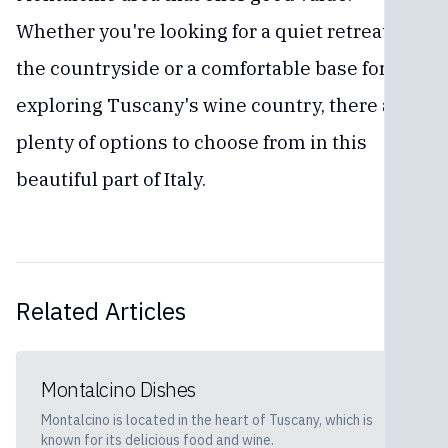
Whether you're looking for a quiet retreat in
the countryside or a comfortable base for
exploring Tuscany's wine country, there are
plenty of options to choose from in this
beautiful part of Italy.
Related Articles
Montalcino Dishes
Montalcino is located in the heart of Tuscany, which is
known for its delicious food and wine.