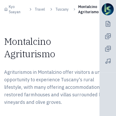
Skip to content
Kyo
Montalcino
Travel
Tuscany
Suayan
Agriturismo
Montalcino
Agriturismo
Agriturismos in Montalcino offer visitors a unique
opportunity to experience Tuscany's rural
lifestyle, with many offering accommodations in
restored farmhouses and villas surrounded by
vineyards and olive groves.