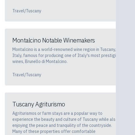
Travel/Tuscany
Montalcino Notable Winemakers
Montalcino is a world-renowned wine region in Tuscany,
Italy, famous for producing one of Italy's most prestigious
wines, Brunello di Montalcino.
Travel/Tuscany
Tuscany Agriturismo
Agriturismos or farm stays are a popular way to
experience the beauty and culture of Tuscany while also
enjoying the peace and tranquility of the countryside.
Many of these properties offer comfortable