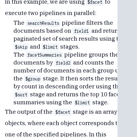
In this example, we are using
to
$facet
execute two pipelines in parallel:
The
pipeline filters the
searchResults
documents based on
and returns a
field1
paginated set of search results using the
and
stages.
$skip
$limit
The
pipeline groups the
facetSummaries
documents by
and counts the
field2
number of documents in each group using
the
stage. It then sorts the results
$group
by count in descending order using the
stage and returns the top 10 facet
$sort
summaries using the
stage.
$limit
The output of the
stage is an array of
$facet
objects, where each object corresponds to
one of the specified pipelines. In this