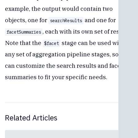
example, the output would contain two
objects, one for
and one for
searchResults
, each with its own set of results.
facetSummaries
Note that the
stage can be used with
$facet
any set of aggregation pipeline stages, so you
can customize the search results and facet
summaries to fit your specific needs.
Related Articles