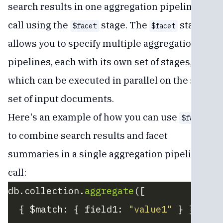
search results in one aggregation pipeline
call using the
stage. The
stage
$facet
$facet
allows you to specify multiple aggregation
pipelines, each with its own set of stages,
which can be executed in parallel on the same
set of input documents.
Here's an example of how you can use
$facet
to combine search results and facet
summaries in a single aggregation pipeline
call:
db.collection.
aggregate
([
  { $match: { field1: 
"value1"
 } }, 
// 