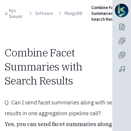
Skip to content
Combine Facet
Kyo
Software
MongoDB
Summaries with
Suayan
Search Results
Combine Facet
Summaries with
Search Results
Q: Can I send facet summaries along with search
results in one aggregation pipeline call?
Yes, you can send facet summaries along with