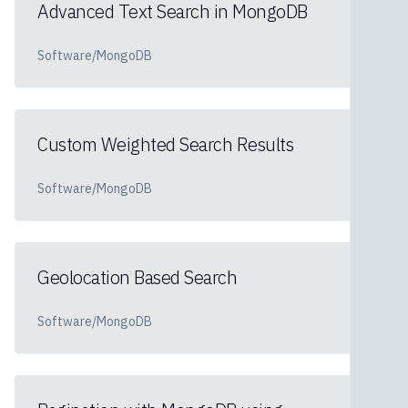
Advanced Text Search in MongoDB
Software/MongoDB
Custom Weighted Search Results
Software/MongoDB
Geolocation Based Search
Software/MongoDB