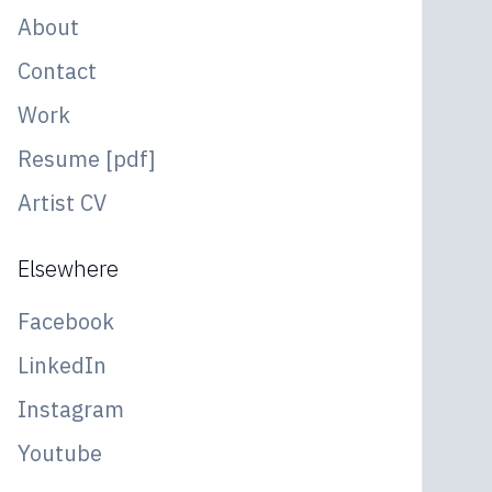
About
Contact
Work
Resume [pdf]
Artist CV
Elsewhere
Facebook
LinkedIn
Instagram
Youtube