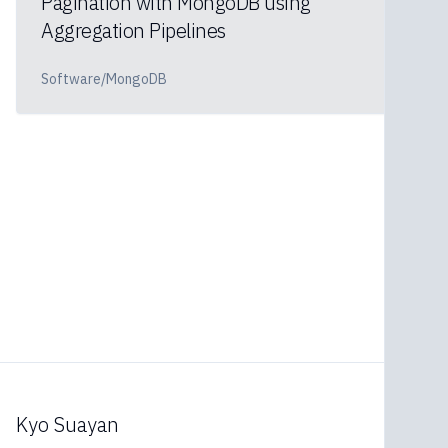
Pagination with MongoDB using
Aggregation Pipelines
Software/MongoDB
Kyo Suayan