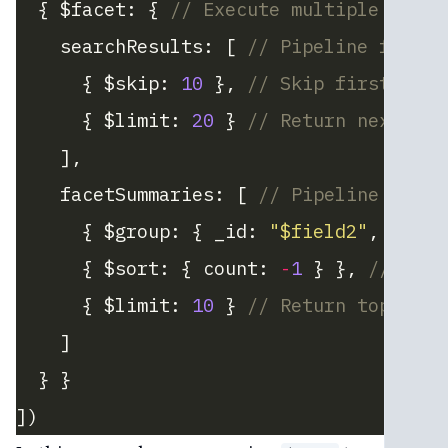
  { $facet: { 
// Execute multiple pipel
    searchResults: [ 
// Pipeline for se
      { $skip: 
10
 }, 
// Skip first 10 r
      { $limit: 
20
 } 
// Return next 20 
    ],
    facetSummaries: [ 
// Pipeline for f
      { $group: { _id: 
"$field2"
, count
      { $sort: { count: 
-
1
 } }, 
// Sort
      { $limit: 
10
 } 
// Return top 10 f
    ]
  } }
])