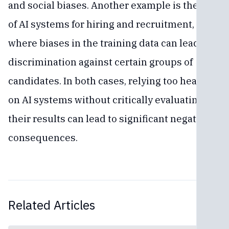
and social biases. Another example is the use
of AI systems for hiring and recruitment,
where biases in the training data can lead to
discrimination against certain groups of
candidates. In both cases, relying too heavily
on AI systems without critically evaluating
their results can lead to significant negative
consequences.
Related Articles