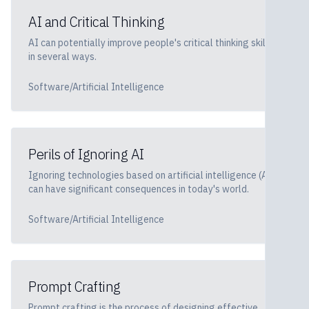
AI and Critical Thinking
AI can potentially improve people's critical thinking skills
in several ways.
Software/Artificial Intelligence
Perils of Ignoring AI
Ignoring technologies based on artificial intelligence (AI)
can have significant consequences in today's world.
Software/Artificial Intelligence
Prompt Crafting
Prompt crafting is the process of designing effective