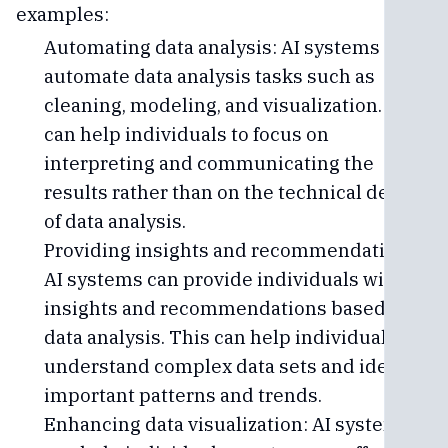
examples:
Automating data analysis: AI systems can
automate data analysis tasks such as
cleaning, modeling, and visualization. This
can help individuals to focus on
interpreting and communicating the
results rather than on the technical details
of data analysis.
Providing insights and recommendations:
AI systems can provide individuals with
insights and recommendations based on
data analysis. This can help individuals to
understand complex data sets and identify
important patterns and trends.
Enhancing data visualization: AI systems