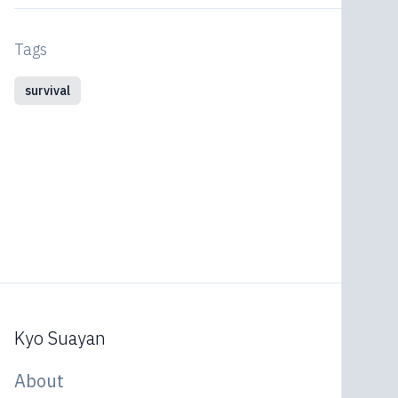
Tags
survival
Kyo Suayan
About