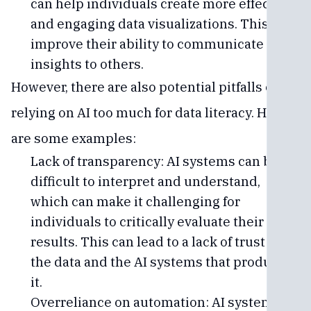
can help individuals create more effective
and engaging data visualizations. This can
improve their ability to communicate data
insights to others.
However, there are also potential pitfalls of
relying on AI too much for data literacy. Here
are some examples:
Lack of transparency: AI systems can be
difficult to interpret and understand,
which can make it challenging for
individuals to critically evaluate their
results. This can lead to a lack of trust in
the data and the AI systems that produced
it.
Overreliance on automation: AI systems