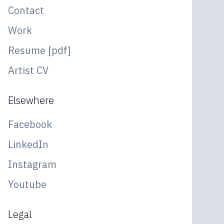
Contact
Work
Resume [pdf]
Artist CV
Elsewhere
Facebook
LinkedIn
Instagram
Youtube
Legal