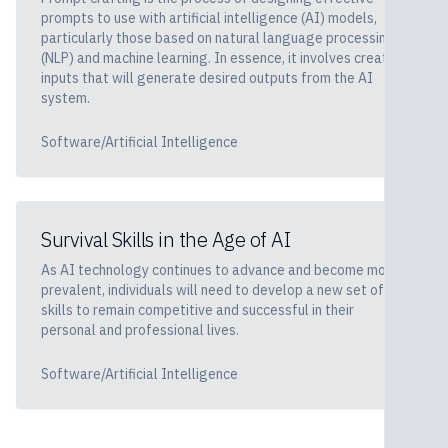
prompts to use with artificial intelligence (AI) models,
particularly those based on natural language processing
(NLP) and machine learning. In essence, it involves creating
inputs that will generate desired outputs from the AI
system.
Software/Artificial Intelligence
Survival Skills in the Age of AI
As AI technology continues to advance and become more
prevalent, individuals will need to develop a new set of
skills to remain competitive and successful in their
personal and professional lives.
Software/Artificial Intelligence