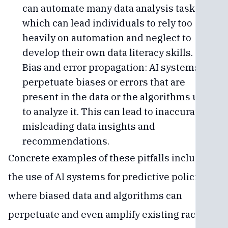
can automate many data analysis tasks,
which can lead individuals to rely too
heavily on automation and neglect to
develop their own data literacy skills.
Bias and error propagation: AI systems can
perpetuate biases or errors that are
present in the data or the algorithms used
to analyze it. This can lead to inaccurate or
misleading data insights and
recommendations.
Concrete examples of these pitfalls include
the use of AI systems for predictive policing,
where biased data and algorithms can
perpetuate and even amplify existing racial