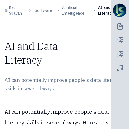
Skip to content
Kyo
Artificial
AI and Data
Software
Suayan
Intelligence
Literacy
AI and Data
Literacy
AI can potentially improve people's data literacy
skills in several ways.
AI can potentially improve people's data
literacy skills in several ways. Here are some