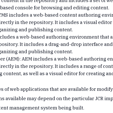
 content in the repository and includes a set of w
-based console for browsing and editing content.
MS includes a web-based content authoring envir
rectly in the repository. It includes a visual edito
anizing and publishing content.
ludes a web-based authoring environment that al
pository. It includes a drag-and-drop interface and
anizing and publishing content.
r (AEM): AEM includes a web-based authoring env
irectly in the repository. It includes a range of c
 content, as well as a visual editor for creating a
s of web applications that are available for modify
ions available may depend on the particular JCR i
ntent management system being built.