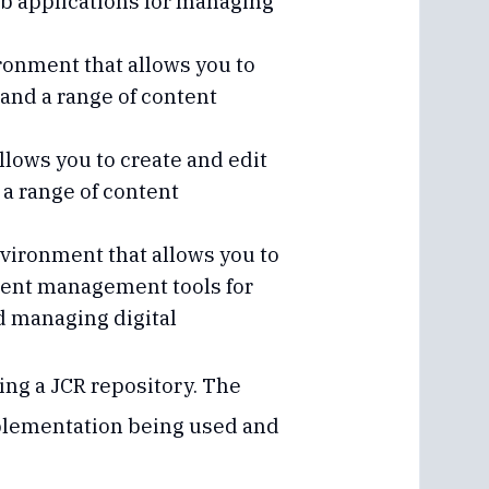
eb applications for managing
onment that allows you to
r and a range of content
lows you to create and edit
 a range of content
ironment that allows you to
ontent management tools for
nd managing digital
ing a JCR repository. The
mplementation being used and