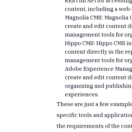
RESTful API for accessing
content, including a web
Magnolia CMS: Magnolia C
create and edit content di
management tools for org
Hippo CMS: Hippo CMS inc
content directly in the re
management tools for org
Adobe Experience Manage
create and edit content d
organizing and publishing
experiences.
These are just a few example
specific tools and applicat
the requirements of the co