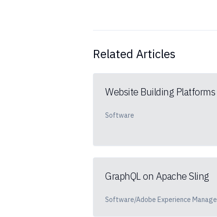
Related Articles
Website Building Platforms
Software
GraphQL on Apache Sling
Software/Adobe Experience Manage