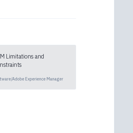
M Limitations and
nstraints
tware/Adobe Experience Manager