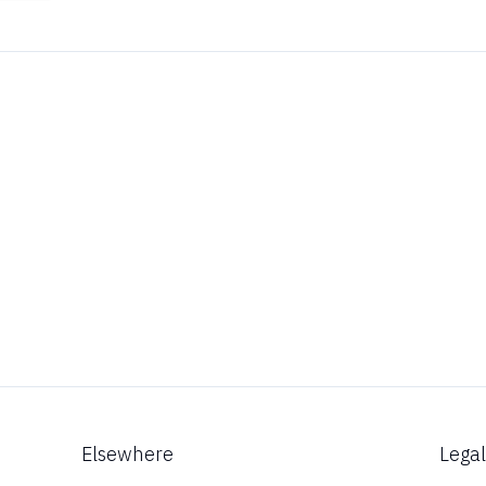
Elsewhere
Lega