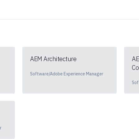
AEM Architecture
AE
Co
Software/Adobe Experience Manager
Sof
r