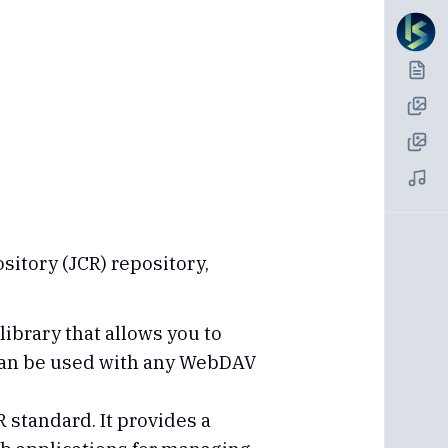
sitory (JCR) repository,
brary that allows you to
 can be used with any WebDAV
R standard. It provides a