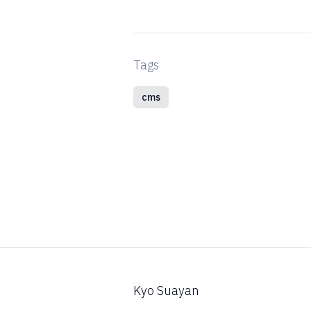
Tags
cms
Kyo Suayan