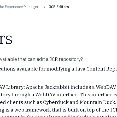
be Experience Manager
JCR Editors
rs
ailable that can edit a JCR repository?
ations available for modifying a Java Content Repo
 Library: Apache Jackrabbit includes a WebDAV li
itory through a WebDAV interface. This interface
sed clients such as Cyberduck and Mountain Duck.
g is a web framework that is built on top of the JC