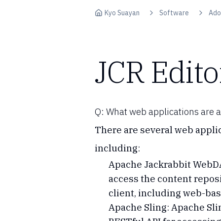
Skip to content
Kyo Suayan
Software
Ado
JCR Edito
Q: What web applications are av
There are several web applic
including:
Apache Jackrabbit WebDAV
access the content repos
client, including web-ba
Apache Sling: Apache Slin