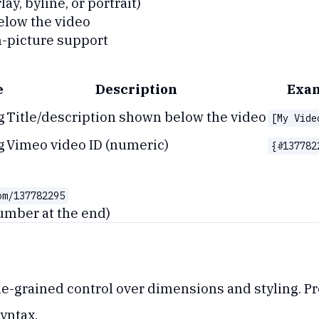
lay, byline, or portrait)
elow the video
n-picture support
e
Description
Exa
g
Title/description shown below the video
[My Vide
g
Vimeo video ID (numeric)
{#137782
om/137782295
umber at the end)
-grained control over dimensions and styling. Pro
yntax.