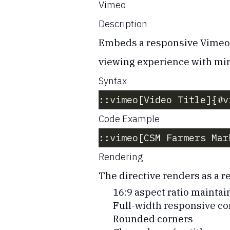
Vimeo
Description
Embeds a responsive Vimeo vi
viewing experience with min
Syntax
::vimeo[Video Title]{#v
Code Example
::vimeo[CSM Farmers Mar
Rendering
The directive renders as a 
16:9 aspect ratio maintai
Full-width responsive co
Rounded corners