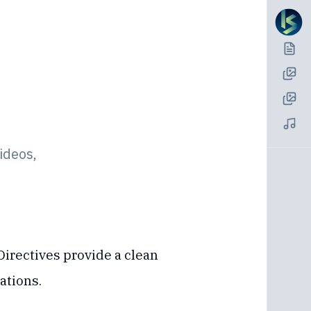
ideos,
Directives provide a clean
ations.