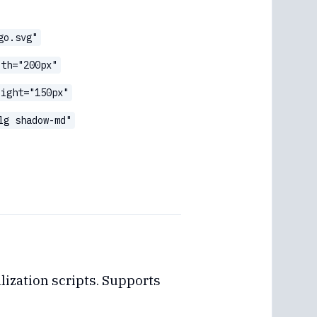
go.svg"
dth="200px"
eight="150px"
lg shadow-md"
lization scripts. Supports