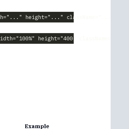
h="..." height="..." className="..."}
idth="100%" height="400" className="bord
Example