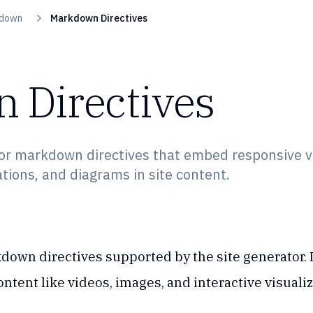
down
Markdown Directives
 Directives
or markdown directives that embed responsive v
ations, and diagrams in site content.
down directives supported by the site generator. 
ntent like videos, images, and interactive visualiz