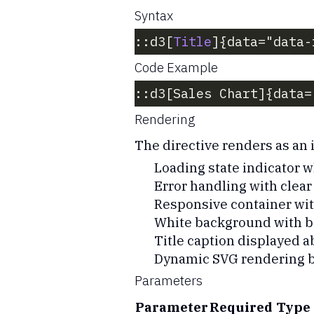
Syntax
::d3[
Title
]{data="data-
Code Example
::d3[Sales Chart]{data=
Rendering
The directive renders as an i
Loading state indicator w
Error handling with clea
Responsive container with
White background with b
Title caption displayed a
Dynamic SVG rendering b
Parameters
Parameter
Required
Type