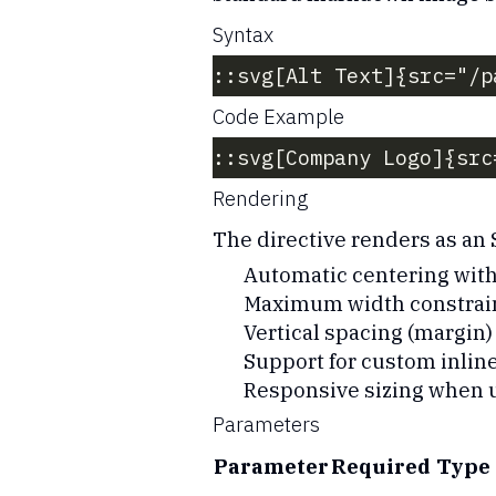
Syntax
::svg[Alt Text]{src="/p
Code Example
::svg[Company Logo]{src
Rendering
The directive renders as an
Automatic centering with
Maximum width constrain
Vertical spacing (margin)
Support for custom inline
Responsive sizing when 
Parameters
Parameter
Required
Type