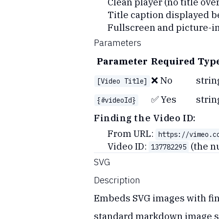
Clean player (no title over
Title caption displayed b
Fullscreen and picture-i
Parameters
Parameter
Required
Typ
❌ No
strin
[Video Title]
✅ Yes
strin
{#videoId}
Finding the Video ID:
From URL:
https://vimeo.c
Video ID:
(the n
137782295
SVG
Description
Embeds SVG images with fine
standard markdown image s