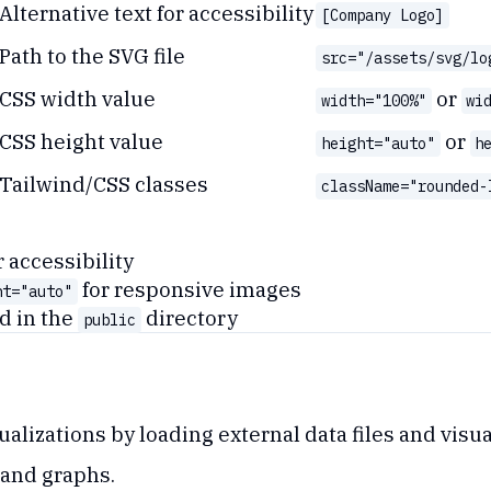
Alternative text for accessibility
[Company Logo]
Path to the SVG file
src="/assets/svg/lo
CSS width value
or
width="100%"
wi
CSS height value
or
height="auto"
h
Tailwind/CSS classes
className="rounded-
r accessibility
for responsive images
ht="auto"
d in the
directory
public
alizations by loading external data files and visua
 and graphs.