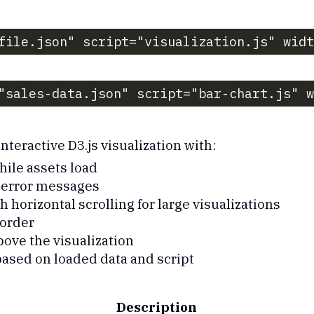
file.json" script="visualization.js" widt
"sales-data.json" script="bar-chart.js" w
nteractive D3.js visualization with:
hile assets load
r error messages
 horizontal scrolling for large visualizations
order
bove the visualization
ased on loaded data and script
Description