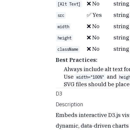
❌ No
string
[Alt Text]
✅ Yes
string
src
❌ No
string
width
❌ No
string
height
❌ No
string
className
Best Practices:
Always include alt text fo
Use
and
width="100%"
heig
SVG files should be place
D3
Description
Embeds interactive D3.js visu
dynamic, data-driven charts