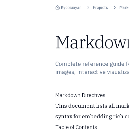
Skip to content
Kyo Suayan
Projects
Mark
Markdown
Complete reference guide f
images, interactive visualiz
Markdown Directives
This document lists all mark
syntax for embedding rich co
Table of Contents