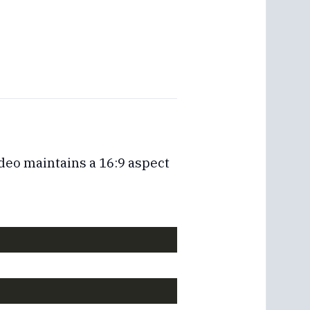
deo maintains a 16:9 aspect