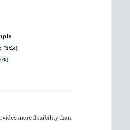
mple
o Title]
295}
vides more flexibility than