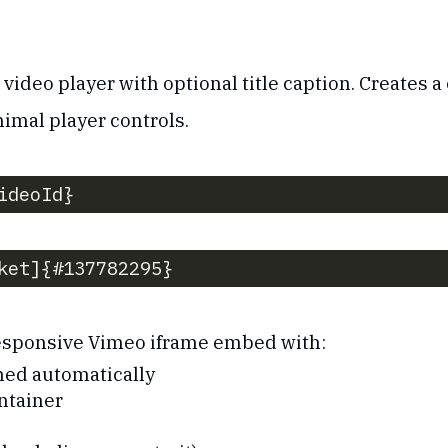
deo player with optional title caption. Creates a 
imal player controls.
ideoId}
ket]{#137782295}
responsive Vimeo iframe embed with:
ned automatically
ntainer