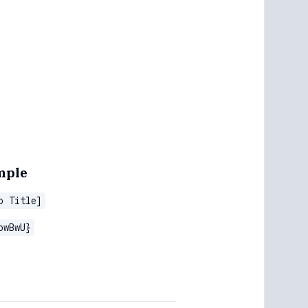
mple
o Title]
owBwU}