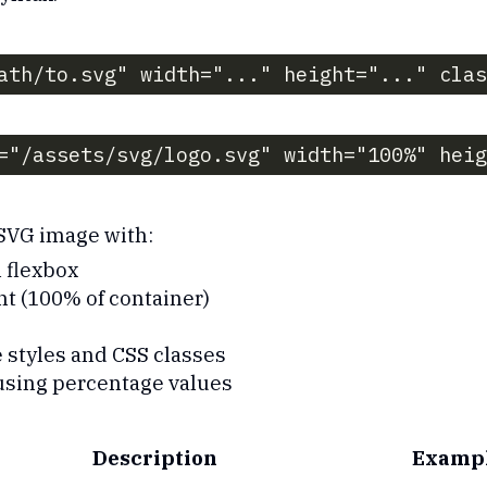
ath/to.svg" width="..." height="..." clas
="/assets/svg/logo.svg" width="100%" hei
 SVG image with:
 flexbox
t (100% of container)
 styles and CSS classes
using percentage values
Description
Examp