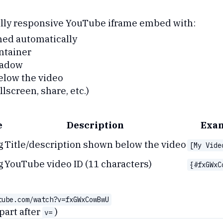
fully responsive YouTube iframe embed with:
ned automatically
ntainer
hadow
elow the video
lscreen, share, etc.)
e
Description
Exa
g
Title/description shown below the video
[My Vide
g
YouTube video ID (11 characters)
{#fxGWxC
tube.com/watch?v=fxGWxCowBwU
part after
)
v=