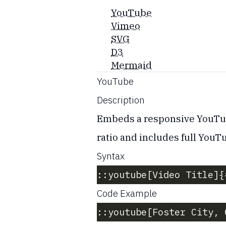
YouTube
Vimeo
SVG
D3
Mermaid
YouTube
Description
Embeds a responsive YouTube
ratio and includes full YouT
Syntax
::youtube[Video Title]{
Code Example
::youtube[Foster City, 