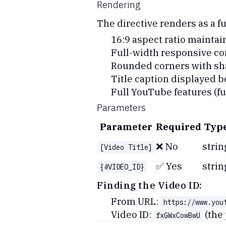
Rendering
The directive renders as a 
16:9 aspect ratio maintai
Full-width responsive co
Rounded corners with s
Title caption displayed b
Full YouTube features (ful
Parameters
Parameter
Required
Typ
❌ No
strin
[Video Title]
✅ Yes
strin
{#VIDEO_ID}
Finding the Video ID:
From URL:
https://www.you
Video ID:
(the 
fxGWxCowBwU