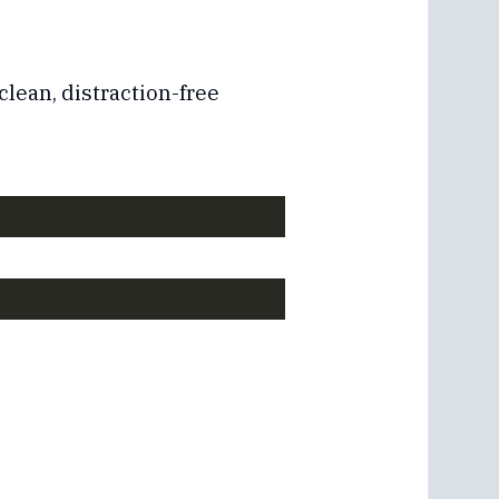
clean, distraction-free