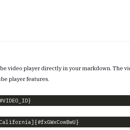
 video player directly in your markdown. The vi
ube player features.
#VIDEO_ID}
California]{#fxGWxCowBwU}