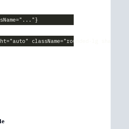
sName="..."}
ght="auto" className="rounded-lg shadow-m
le