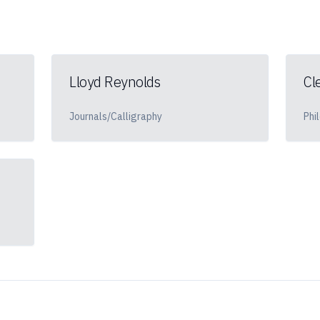
Lloyd Reynolds
Cl
Journals/Calligraphy
Phi