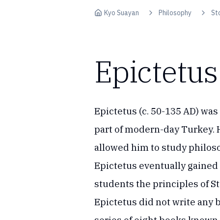
Skip to content
Kyo Suayan
Philosophy
St
Epictetus
Epictetus (c. 50-135 AD) was
part of modern-day Turkey.
allowed him to study philos
Epictetus eventually gained
students the principles of 
Epictetus did not write any 