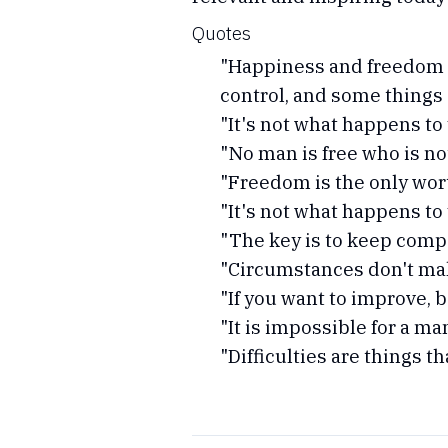
Quotes
"Happiness and freedom b
control, and some things 
"It's not what happens to 
"No man is free who is not
"Freedom is the only worth
"It's not what happens to 
"The key is to keep compa
"Circumstances don't mak
"If you want to improve, 
"It is impossible for a m
"Difficulties are things t