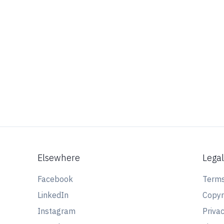
Elsewhere
Lega
Facebook
Terms
LinkedIn
Copyr
Instagram
Privac