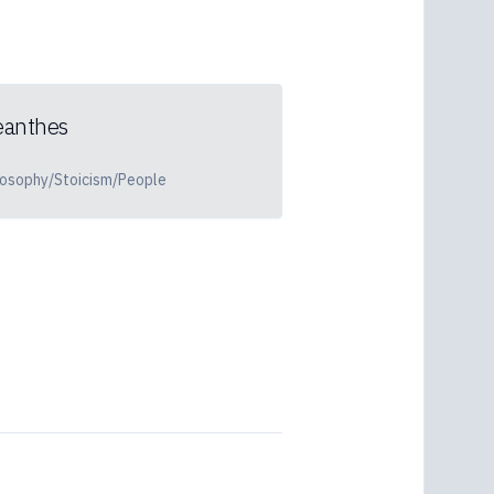
eanthes
losophy/Stoicism/People