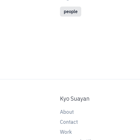
people
Kyo Suayan
About
Contact
Work