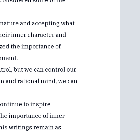
 considered some of the
h nature and accepting what
heir inner character and
ized the importance of
vement.
rol, but we can control our
lm and rational mind, we can
ontinue to inspire
the importance of inner
his writings remain as