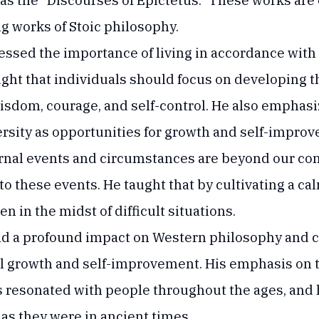
as the "Discourses of Epictetus." These works are
ng works of Stoic philosophy.
tressed the importance of living in accordance wit
ught that individuals should focus on developing t
wisdom, courage, and self-control. He also emphas
rsity as opportunities for growth and self-impro
rnal events and circumstances are beyond our cont
o these events. He taught that by cultivating a ca
 in the midst of difficult situations.
ad a profound impact on Western philosophy and c
l growth and self-improvement. His emphasis on 
s resonated with people throughout the ages, and 
 as they were in ancient times.