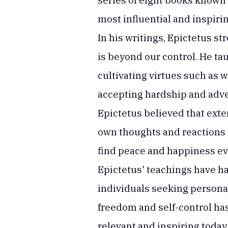
series of eight books known 
most influential and inspiri
In his writings, Epictetus s
is beyond our control. He ta
cultivating virtues such as 
accepting hardship and adve
Epictetus believed that exte
own thoughts and reactions t
find peace and happiness even
Epictetus' teachings have h
individuals seeking persona
freedom and self-control ha
relevant and inspiring today