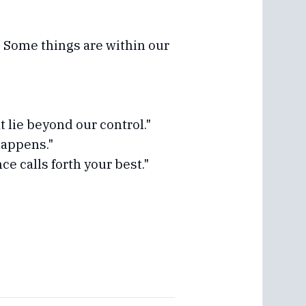
 Some things are within our
t lie beyond our control."
happens."
e calls forth your best."