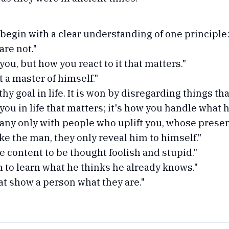
egin with a clear understanding of one principle:
are not."
you, but how you react to it that matters."
 a master of himself."
y goal in life. It is won by disregarding things tha
you in life that matters; it's how you handle what 
ny only with people who uplift you, whose presenc
e the man, they only reveal him to himself."
be content to be thought foolish and stupid."
an to learn what he thinks he already knows."
hat show a person what they are."