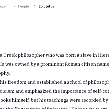
oicism
People
Epictetus
 a Greek philosopher who was born a slave in Hiera
 He was owned by a prominent Roman citizen nam
ophy.
 his freedom and established a school of philosop
Stoicism and emphasized the importance of self-co
books himself, but his teachings were recorded by h