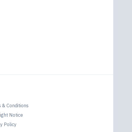
l
 & Conditions
ight Notice
y Policy