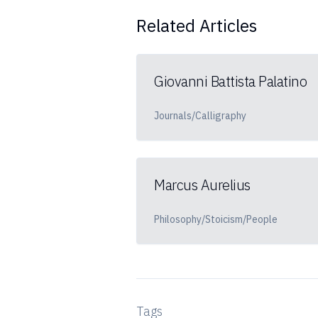
Related Articles
Giovanni Battista Palatino
Journals/Calligraphy
Marcus Aurelius
Philosophy/Stoicism/People
Tags