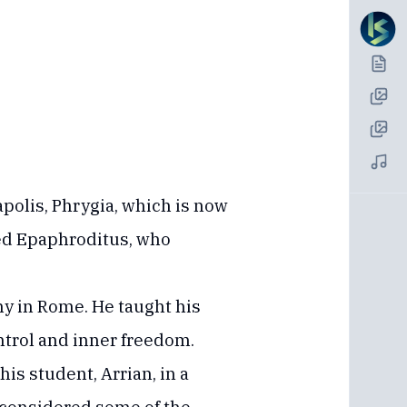
polis, Phrygia, which is now
ed Epaphroditus, who
hy in Rome. He taught his
ntrol and inner freedom.
is student, Arrian, in a