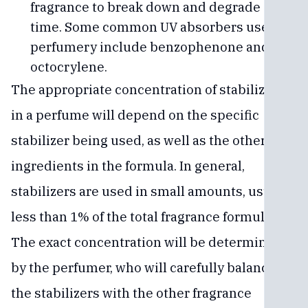
fragrance to break down and degrade over
time. Some common UV absorbers used in
perfumery include benzophenone and
octocrylene.
The appropriate concentration of stabilizers
in a perfume will depend on the specific
stabilizer being used, as well as the other
ingredients in the formula. In general,
stabilizers are used in small amounts, usually
less than 1% of the total fragrance formula.
The exact concentration will be determined
by the perfumer, who will carefully balance
the stabilizers with the other fragrance