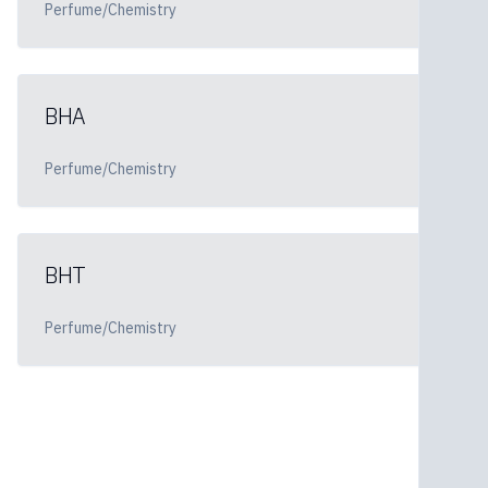
Perfume/Chemistry
BHA
Perfume/Chemistry
BHT
Perfume/Chemistry