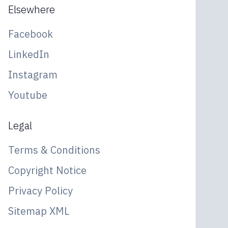
Elsewhere
Facebook
LinkedIn
Instagram
Youtube
Legal
Terms & Conditions
Copyright Notice
Privacy Policy
Sitemap XML