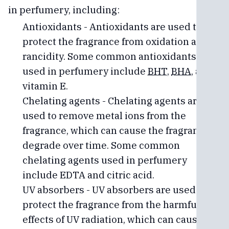
in perfumery, including:
Antioxidants - Antioxidants are used to
protect the fragrance from oxidation and
rancidity. Some common antioxidants
used in perfumery include
BHT
,
BHA
, and
vitamin E.
Chelating agents - Chelating agents are
used to remove metal ions from the
fragrance, which can cause the fragrance to
degrade over time. Some common
chelating agents used in perfumery
include EDTA and citric acid.
UV absorbers - UV absorbers are used to
protect the fragrance from the harmful
effects of UV radiation, which can cause the