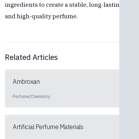
ingredients to create a stable, long-lasting,
and high-quality perfume.
Related Articles
Ambroxan
Perfume/Chemistry
Artificial Perfume Materials