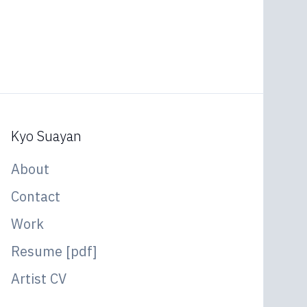
Kyo Suayan
About
Contact
Work
Resume [pdf]
Artist CV