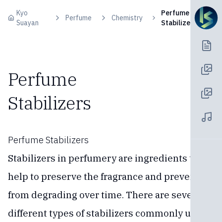
Skip to content
Kyo
Perfume
Perfume
Chemistry
Suayan
Stabilizers
Perfume
Stabilizers
Perfume Stabilizers
Stabilizers in perfumery are ingredients that
help to preserve the fragrance and prevent it
from degrading over time. There are several
different types of stabilizers commonly used