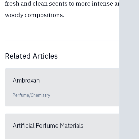
fresh and clean scents to more intense and
woody compositions.
Related Articles
Ambroxan
Perfume/Chemistry
Artificial Perfume Materials