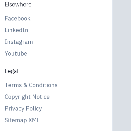
Elsewhere
Facebook
LinkedIn
Instagram
Youtube
Legal
Terms & Conditions
Copyright Notice
Privacy Policy
Sitemap XML