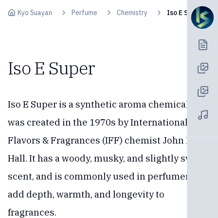
Skip to content
Kyo Suayan
Perfume
Chemistry
Iso E Super
Iso E Super
Iso E Super is a synthetic aroma chemical that
was created in the 1970s by International
Flavors & Fragrances (IFF) chemist John B.
Hall. It has a woody, musky, and slightly sweet
scent, and is commonly used in perfumery to
add depth, warmth, and longevity to
fragrances.