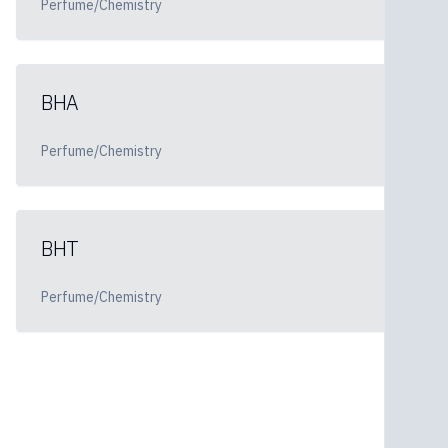
Perfume/Chemistry
BHA
Perfume/Chemistry
BHT
Perfume/Chemistry