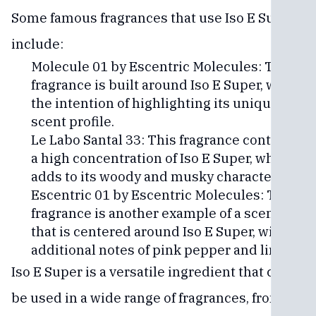
Some famous fragrances that use Iso E Super
include:
Molecule 01 by Escentric Molecules: This
fragrance is built around Iso E Super, with
the intention of highlighting its unique
scent profile.
Le Labo Santal 33: This fragrance contains
a high concentration of Iso E Super, which
adds to its woody and musky character.
Escentric 01 by Escentric Molecules: This
fragrance is another example of a scent
that is centered around Iso E Super, with
additional notes of pink pepper and lime.
Iso E Super is a versatile ingredient that can
be used in a wide range of fragrances, from