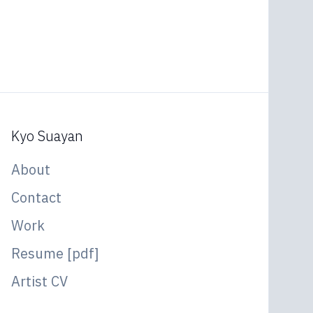
Kyo Suayan
About
Contact
Work
Resume [pdf]
Artist CV